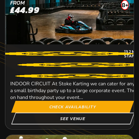
FROM
8+
£44.99
13.2
MI
STAFF
INDOOR CIRCUIT At Stoke Karting we can cater for any si
a small birthday party up to a large corporate event. The h
on hand throughout your event...
CHECK AVAILABILITY
SEE VENUE