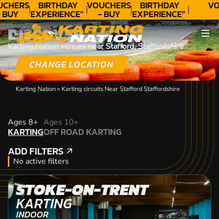
UCHERS
BIRTHDAY
VOUCHERS
BIRTHDAY
VO
 BUY
EXPERIENCE"
- BUY
EXPERIENCE"
ODAY!
★★★★★ C.
TODAY!
★★★★★ C.
DISCOVER
LEE
LEE
Karting Nation venues near Stafford, Staffordshire
CHANGE LOCATION
Karting Nation
»
Karting circuits Near Stafford Staffordshire
KARTING
Ages 8+
Ages 10+
KARTING
OFF ROAD KARTING
OFF ROAD KARTING
ADD FILTERS
ADD FILTERS
No active filters
STOKE-ON-TRENT
KARTING
INDOOR