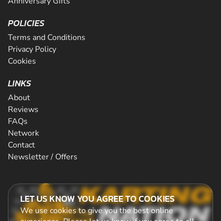
Anniversary Gifts
POLICIES
Terms and Conditions
Privacy Policy
Cookies
LINKS
About
Reviews
FAQs
Network
Contact
Newsletter / Offers
LET US KNOW YOU AGREE TO COOKIES
We use cookies to give you the best online