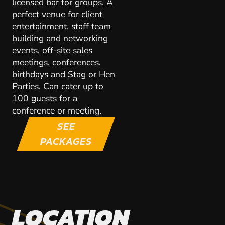
licensed bar for groups. A
perfect venue for client
entertainment, staff team
building and networking
events, off-site sales
meetings, conferences,
birthdays and Stag or Hen
Parties. Can cater up to
100 guests for a
conference or meeting.
SEE
PACKAGES
LOCATION