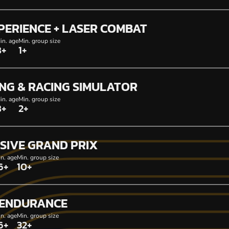
PERIENCE + LASER COMBAT
in. age
Min. group size
8+
1+
NG & RACING SIMULATOR
in. age
Min. group size
8+
2+
SIVE GRAND PRIX
n. age
Min. group size
6+
10+
 ENDURANCE
n. age
Min. group size
6+
32+