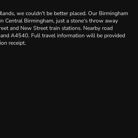
dlands, we couldn't be better placed. Our Birmingham
d in Central Birmingham, just a stone's throw away
et and New Street train stations. Nearby road
and A4540. Full travel information will be provided
on receipt.