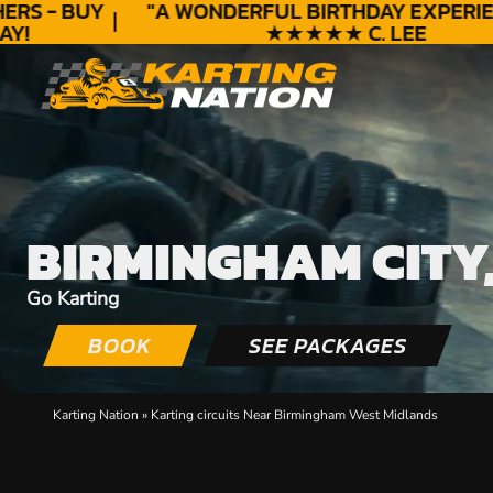
S - BUY
"A WONDERFUL
BIRTHDAY
EXPERIEN
!
★★★★★ C. LEE
BIRMINGHAM CITY
Go Karting
BOOK
SEE PACKAGES
Karting Nation
»
Karting circuits Near Birmingham West Midlands