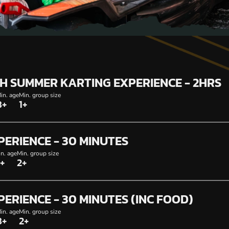
SH SUMMER KARTING EXPERIENCE - 2HRS
in. age
Min. group size
8+
1+
PERIENCE - 30 MINUTES
n. age
Min. group size
+
2+
PERIENCE - 30 MINUTES (INC FOOD)
in. age
Min. group size
8+
2+