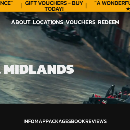
CE"
GIFT VOUCHERS - BUY
"A WONDERFU
TODAY!
★★
ABOUT
LOCATIONS
VOUCHERS
REDEEM
ABOUT
LOCATIONS
VOUCHERS
REDEEM
, MIDLANDS
INFO
MAP
PACKAGES
BOOK
REVIEWS
INFO
MAP
PACKAGES
BOOK
REVIEWS