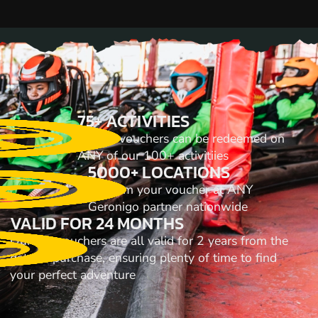
75+ ACTIVITIES
All our vouchers can be redeemed on
ANY of our 100+ activitiies
5000+ LOCATIONS
Redeem your voucher at ANY
Geronigo partner nationwide
VALID FOR 24 MONTHS
Our gift vouchers are all valid for 2 years from the
date of purchase, ensuring plenty of time to find
your perfect adventure