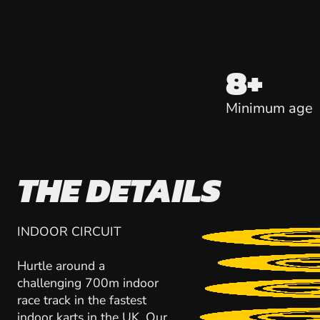
8+
Minimum age
THE DETAILS
INDOOR CIRCUIT
Hurtle around a
challenging 700m indoor
race track in the fastest
indoor karts in the UK. Our