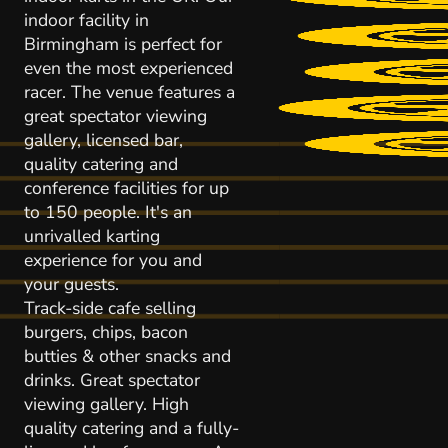
indoor facility in
Birmingham is perfect for
even the most experienced
racer. The venue features a
great spectator viewing
gallery, licensed bar,
quality catering and
conference facilities for up
to 150 people. It's an
unrivalled karting
experience for you and
your guests.
Track-side cafe selling
burgers, chips, bacon
butties & other snacks and
drinks. Great spectator
viewing gallery. High
quality catering and a fully-