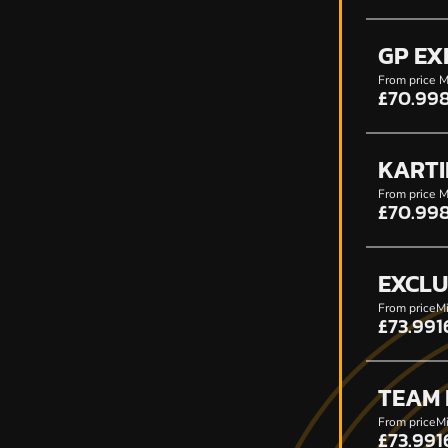
GP EX
From price
M
£70.99
KARTI
From price
M
£70.99
EXCLU
From price
Mi
£73.99
1
TEAM
From price
Mi
£73.99
1