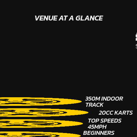
VENUE AT A GLANCE
350M INDOOR
TRACK
20CC KARTS
TOP SPEEDS
45MPH
BEGINNERS