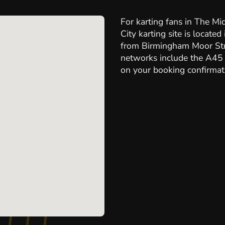
For karting fans in The Mi
City karting site is locate
from Birmingham Moor Stre
networks include the A45 
on your booking confirmati