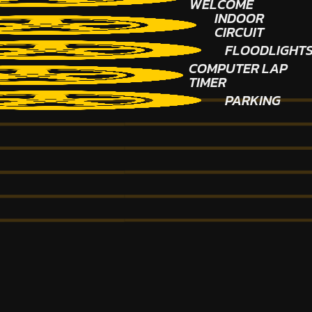
WELCOME
INDOOR
CIRCUIT
FLOODLIGHT
COMPUTER LAP
TIMER
PARKING