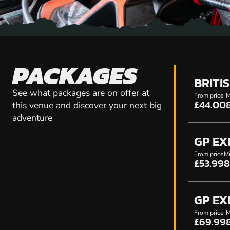
PACKAGES
BRITI
See what packages are on offer at
From price
M
£44.00
this venue and discover your next big
adventure
GP EX
From price
Mi
£53.99
8
GP EX
From price
M
£69.99