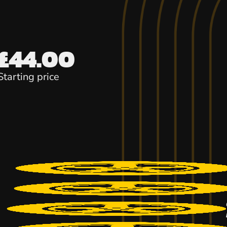
£44.00
Starting price