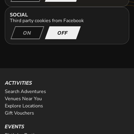
SOCIAL
Third party cookies from Facebook
ON
OFF
ACTIVITIES
Search Adventures
Venues Near You
Explore Locations
Gift Vouchers
EVENTS