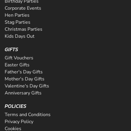
Birthday Parties
Corporate Events
Hen Parties
Stag Parties
Christmas Parties
Kids Days Out
GIFTS
Gift Vouchers
Easter Gifts
Father's Day Gifts
Mother's Day Gifts
Valentine's Day Gifts
Anniversary Gifts
POLICIES
Terms and Conditions
Privacy Policy
Cookies