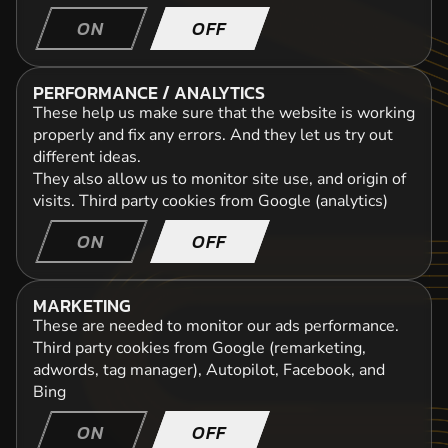
ON
OFF
PERFORMANCE / ANALYTICS
These help us make sure that the website is working
properly and fix any errors. And they let us try out
different ideas.
They also allow us to monitor site use, and origin of
visits.
Third party cookies from Google (analytics)
ON
OFF
MARKETING
These are needed to monitor our ads performance.
Third party cookies from Google (remarketing,
adwords, tag manager), Autopilot, Facebook, and
Bing
ON
OFF