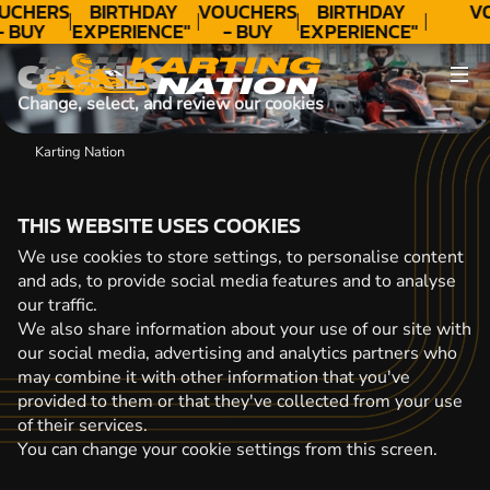
UCHERS
BIRTHDAY
VOUCHERS
BIRTHDAY
V
- BUY
EXPERIENCE"
- BUY
EXPERIENCE"
ODAY!
★★★★★ C.
TODAY!
★★★★★ C.
COOKIES
LEE
LEE
Change, select, and review our cookies
Karting Nation
THIS WEBSITE USES COOKIES
We use cookies to store settings, to personalise content
and ads, to provide social media features and to analyse
our traffic.
We also share information about your use of our site with
our social media, advertising and analytics partners who
may combine it with other information that you've
provided to them or that they've collected from your use
of their services.
You can change your cookie settings from this screen.