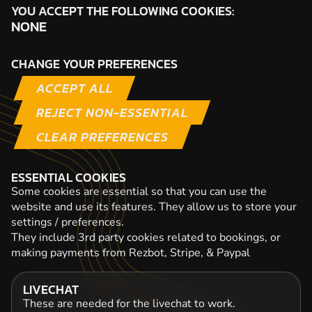
YOU ACCEPT THE FOLLOWING COOKIES:
NONE
CHANGE YOUR PREFERENCES
ACCEPT ALL
REJECT NON-ESSENTIAL
CLEAR PREFERENCES
ESSENTIAL COOKIES
Some cookies are essential so that you can use the
website and use its features. They allow us to store your
settings / preferences.
They include 3rd party cookies related to bookings, or
making payments from Rezbot, Stripe, & Paypal
LIVECHAT
These are needed for the livechat to work.