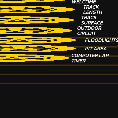
WELCOME
TRACK
LENGTH
TRACK
SURFACE
OUTDOOR
CIRCUIT
FLOODLIGHT
PIT AREA
COMPUTER LAP
TIMER