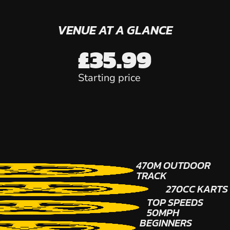
VENUE AT A GLANCE
£35.99
Starting price
470M OUTDOOR
TRACK
270CC KARTS
TOP SPEEDS
50MPH
BEGINNERS