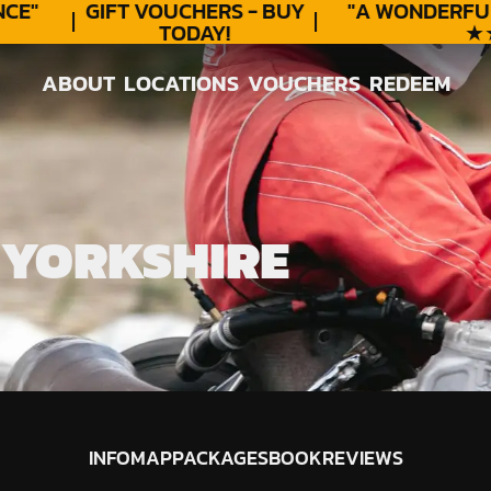
E"
GIFT VOUCHERS - BUY
"A WONDERFUL
TODAY!
★★★
ABOUT
LOCATIONS
VOUCHERS
REDEEM
ABOUT
LOCATIONS
VOUCHERS
REDEEM
 YORKSHIRE
INFO
MAP
PACKAGES
BOOK
REVIEWS
INFO
MAP
PACKAGES
BOOK
REVIEWS