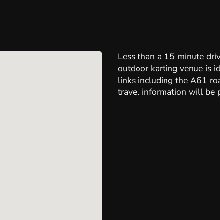
Less than a 15 minute driv
outdoor karting venue is id
links including the A61 r
travel information will be 