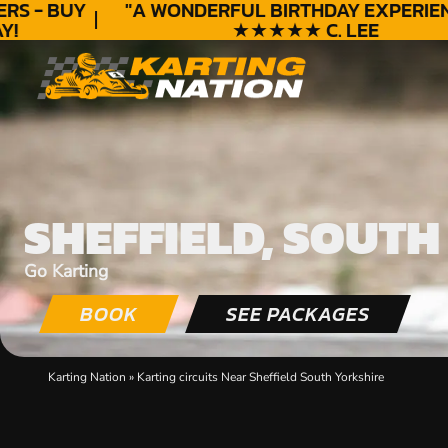
S - BUY
"A WONDERFUL
BIRTHDAY
EXPERIENC
★★★★★ C. LEE
SHEFFIELD, SOUTH
Go Karting
BOOK
SEE PACKAGES
Karting Nation
»
Karting circuits Near Sheffield South Yorkshire