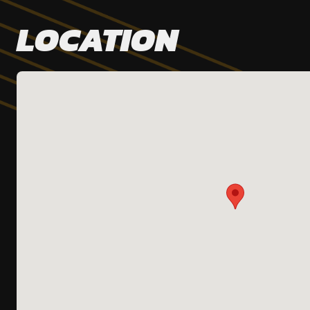
LOCATION