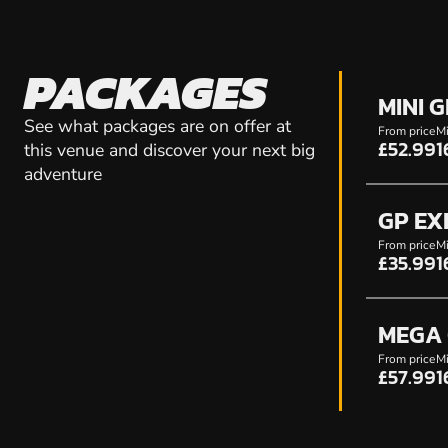
PACKAGES
MINI 
See what packages are on offer at
From price
Mi
£52.99
1
this venue and discover your next big
adventure
GP EX
From price
Mi
£35.99
1
MEGA 
From price
Mi
£57.99
1