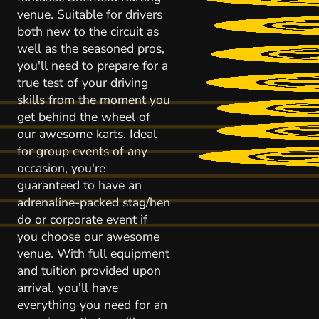
venue. Suitable for drivers
both new to the circuit as
well as the seasoned pros,
you'll need to prepare for a
true test of your driving
skills from the moment you
get behind the wheel of
our awesome karts. Ideal
for group events of any
occasion, you're
guaranteed to have an
adrenaline-packed stag/hen
do or corporate event if
you choose our awesome
venue. With full equipment
and tuition provided upon
arrival, you'll have
everything you need for an