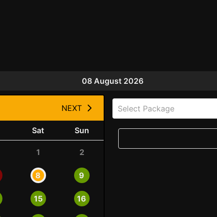
08 August 2026
NEXT
Select Package
Sat
Sun
1
2
8
9
15
16