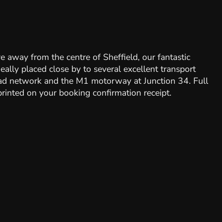
e away from the centre of Sheffield, our fantastic
eally placed close by to several excellent transport
oad network and the M1 motorway at Junction 34. Full
printed on your booking confirmation receipt.