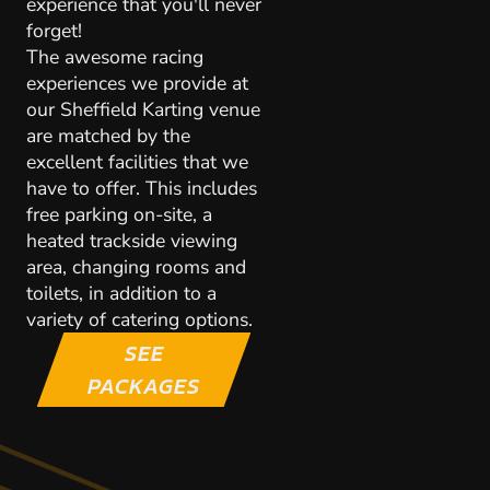
experience that you'll never
forget!
The awesome racing
experiences we provide at
our Sheffield Karting venue
are matched by the
excellent facilities that we
have to offer. This includes
free parking on-site, a
heated trackside viewing
area, changing rooms and
toilets, in addition to a
variety of catering options.
SEE
PACKAGES