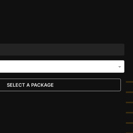
SELECT A PACKAGE