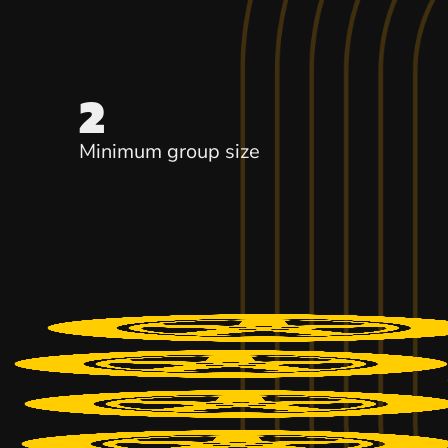
2
Minimum group size