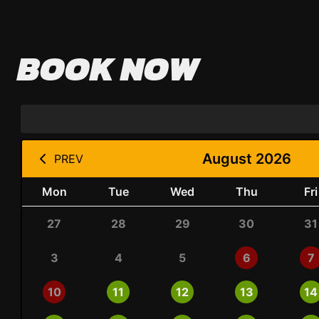
BOOK NOW
August 2026
PREV
Mon
Tue
Wed
Thu
Fri
27
28
29
30
31
3
4
5
6
7
10
11
12
13
14