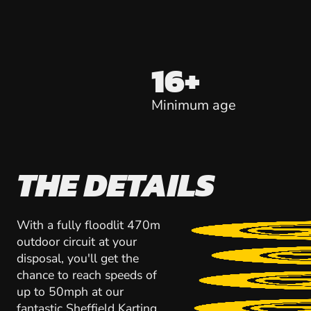
16+
Minimum age
THE DETAILS
With a fully floodlit 470m
outdoor circuit at your
disposal, you'll get the
chance to reach speeds of
up to 50mph at our
fantastic Sheffield Karting