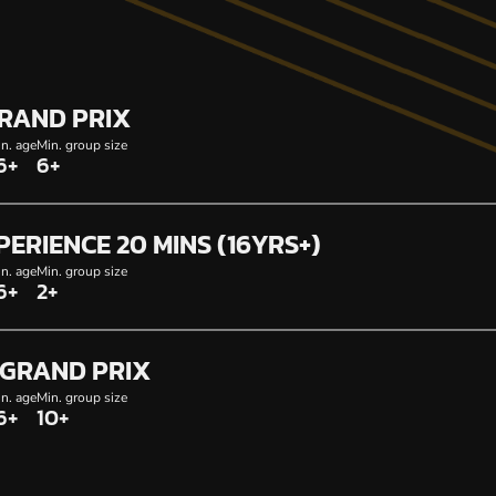
GRAND PRIX
n. age
Min. group size
6+
6+
PERIENCE 20 MINS (16YRS+)
n. age
Min. group size
6+
2+
GRAND PRIX
n. age
Min. group size
6+
10+