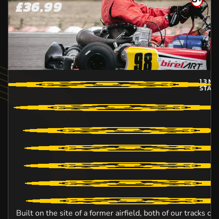
£36.99
1.3
MI
STAFF
Built on the site of a former airfield, both of our tracks c