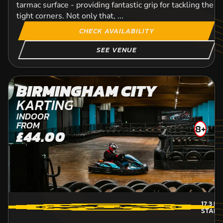
tarmac surface - providing fantastic grip for tackling the p
tight corners. Not only that, ...
CHECK AVAILABILITY
SEE VENUE
BIRMINGHAM CITY
KARTING
INDOOR
FROM
8+
£44.00
17.3
MI
STAFF