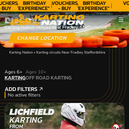
UCHERS
BIRTHDAY
VOUCHERS
BIRTHDAY
VO
- BUY
EXPERIENCE"
- BUY
EXPERIENCE"
ODAY!
★★★★★ C.
TODAY!
★★★★★ C.
DISCOVER
LEE
LEE
Karting Nation venues near Fradley, Staffordshire
CHANGE LOCATION
Karting Nation
»
Karting circuits Near Fradley Staffordshire
KARTING
Ages 6+
Ages 10+
KARTING
OFF ROAD KARTING
OFF ROAD KARTING
ADD FILTERS
ADD FILTERS
No active filters
LICHFIELD
KARTING
FROM
8+