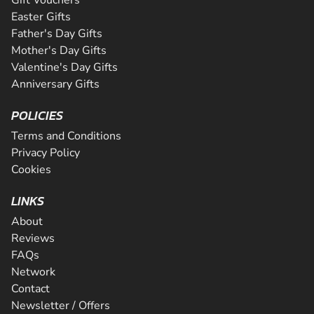
Easter Gifts
Father's Day Gifts
Mother's Day Gifts
Valentine's Day Gifts
Anniversary Gifts
POLICIES
Terms and Conditions
Privacy Policy
Cookies
LINKS
About
Reviews
FAQs
Network
Contact
Newsletter / Offers