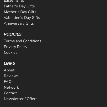
Easter Gifts
Father's Day Gifts
Mother's Day Gifts
Valentine's Day Gifts
Anniversary Gifts
POLICIES
Terms and Conditions
Privacy Policy
Cookies
LINKS
About
Reviews
FAQs
Network
Contact
Newsletter / Offers