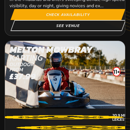
visibility, day or night, giving novices and ex...
CHECK AVAILABILITY
SEE VENUE
MELTON MOWBRAY
KARTING
OUTDOOR
FROM
11+
£37.99
20.9
MILE
LEICESTE