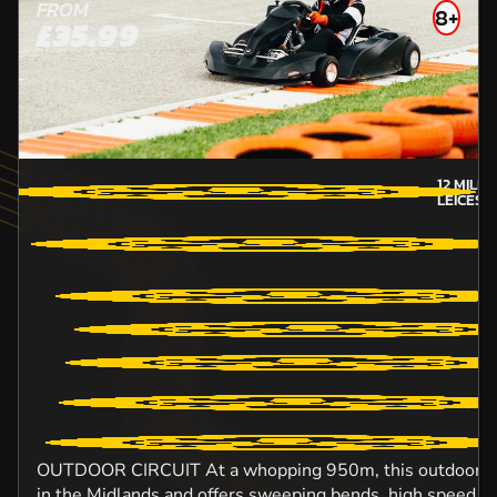
FROM
8+
£35.99
12
MILES
LEICEST
OUTDOOR CIRCUIT At a whopping 950m, this outdoor trac
in the Midlands and offers sweeping bends, high speed c