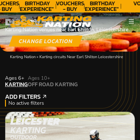
UCHERS
BIRTHDAY
VOUCHERS
BIRTHDAY
VO
 BUY
EXPERIENCE"
- BUY
EXPERIENCE"
ODAY!
★★★★★ C.
TODAY!
★★★★★ C.
DISCOVER
LEE
LEE
Karting Nation venues near Earl Shilton, Leicestershire
CHANGE LOCATION
Karting Nation
»
Karting circuits Near Earl Shilton Leicestershire
KARTING
Ages 6+
Ages 10+
KARTING
OFF ROAD KARTING
OFF ROAD KARTING
ADD FILTERS
ADD FILTERS
No active filters
LEICESTER
KARTING
OUTDOOR