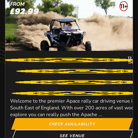
FROM
11+
£92.99
12.2
M
THU
Welcome to the premier Apace rally car driving venue in
South East of England. With over 200 acres of vast woodl
explore you can really push the Apache ...
CHECK AVAILABILITY
SEE VENUE