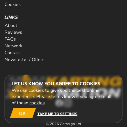
Cookies
LINKS
About
Reviews
FAQs
Network
Contact
Newsletter / Offers
LET US KNOW YOU AGREE TO COOKIES
We use cookies to give you the best online
experience. Please let us know if you agree to all
of these
cookies
.
OK
TAKE ME TO SETTINGS
© 2026 Geronigo Ltd