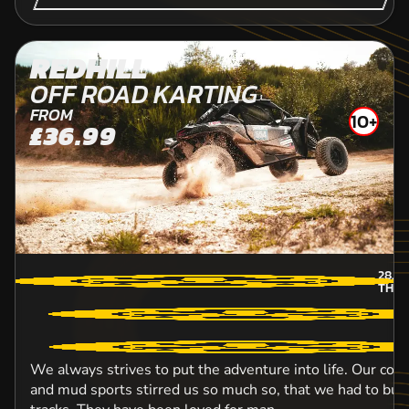
REDHILL
OFF ROAD KARTING
FROM
10+
£36.99
28.1
M
THU
We always strives to put the adventure into life. Our con
and mud sports stirred us so much so, that we had to bui