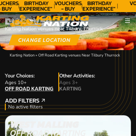
UCHERS
BIRTHDAY
VOUCHERS
BIRTHDAY
VO
- BUY
EXPERIENCE"
- BUY
EXPERIENCE"
ODAY!
★★★★★ C.
TODAY!
★★★★★ C.
DISCOVER
LEE
LEE
Karting Nation venues near Tilbury, Thurrock
CHANGE LOCATION
Karting Nation
»
Off Road Karting venues Near Tilbury Thurrock
Your Choices:
Other Activities:
OFF ROAD KARTING
Ages 10+
Ages 3+
OFF ROAD KARTING
KARTING
KARTING
ADD FILTERS
ADD FILTERS
No active filters
WEST MALLING
OFF ROAD KARTING