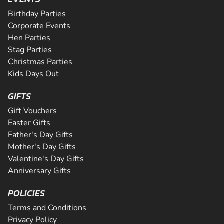
CHECK AVAILABILITY
Riders will be supervised by qualif...
CHECK AVAILABILITY
Birthday Parties
CHECK AVAILABILITY
SEE VENUE
Corporate Events
SEE VENUE
Hen Parties
SEE VENUE
Stag Parties
Christmas Parties
Kids Days Out
GIFTS
Gift Vouchers
Easter Gifts
Father's Day Gifts
Mother's Day Gifts
Valentine's Day Gifts
Anniversary Gifts
POLICIES
Terms and Conditions
Privacy Policy