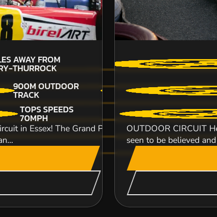
12
LES AWAY FROM
T
URY-THURROCK
900M OUTDOOR
TRACK
Welcome to the premier Apace rally car drivin
TOPS SPEEDS
fields to explore you can really push the Apache
70MPH
CHECK AVAILABIL
uit in Essex! The Grand Prix circuit is a fast and dema
OUTDOOR CIRCUIT Here a
n...
seen to be believed and
SEE VENUE
CHICHESTER