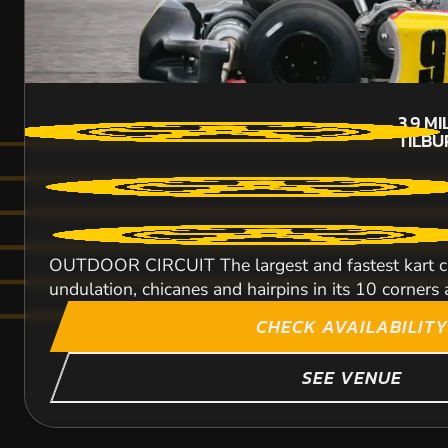
3.9
MI
TILB
OUTDOOR CIRCUIT The largest and fastest kart circ
undulation, chicanes and hairpins in its 10 corners a
CHECK AVAILABILITY
SEE VENUE