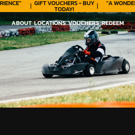
ENCE"
GIFT VOUCHERS - BUY
"A WONDER
TODAY!
ABOUT
LOCATIONS
VOUCHERS
REDEEM
ABOUT
LOCATIONS
VOUCHERS
REDEEM