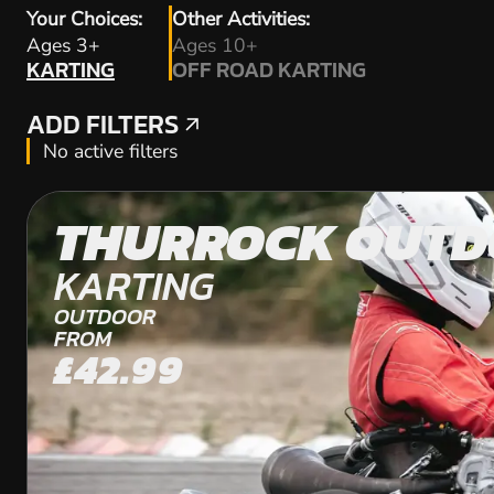
Your Choices:
Other Activities:
KARTING
Ages 3+
Ages 10+
KARTING
OFF ROAD KARTING
OFF ROAD KARTING
ADD FILTERS
ADD FILTERS
No active filters
THURROCK OUT
KARTING
OUTDOOR
FROM
£42.99