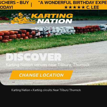
HERS - BUY
"A WONDERFUL
BIRTHDAY
EXPERI
AY!
★★★★★ C. LEE
DISCOVER
Karting Nation venues near Tilbury, Thurrock
CHANGE LOCATION
Karting Nation
»
Karting circuits Near Tilbury Thurrock