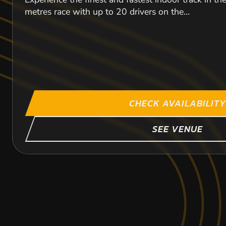
metres race with up to 20 drivers on the...
CHECK AVAILABILITY
SEE VENUE
CROYDON
GODDARDS GREE
LETCHWORTH
43.9
22.2
41
MI
M
M
TILBU
TILBU
TILB
KARTING
KARTING
KARTING
OUTDOOR
INDOOR
INDOOR