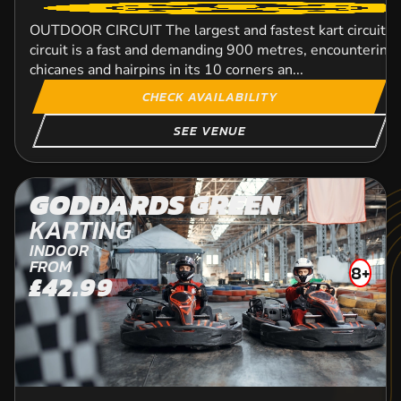
OUTDOOR CIRCUIT The largest and fastest kart circuit in
circuit is a fast and demanding 900 metres, encountering
chicanes and hairpins in its 10 corners an...
CHECK AVAILABILITY
SEE VENUE
GODDARDS GREEN
KARTING
INDOOR
FROM
8+
£42.99