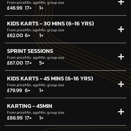
From price
Min. age
Min. group size
£46.99
17+
1+
KIDS KARTS - 30 MINS (6-16 YRS)
From price
Min. age
Min. group size
£62.00
6+
1+
SPRINT SESSIONS
From price
Min. age
Min. group size
£67.00
17+
5+
KIDS KARTS - 45 MINS (6-16 YRS)
From price
Min. age
Min. group size
£79.99
6+
1+
KARTING - 45MIN
From price
Min. age
Min. group size
£86.99
17+
1+