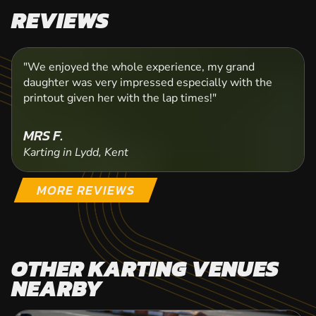
REVIEWS
"We enjoyed the whole experience, my grand
daughter was very impressed especially with the
printout given her with the lap times!"
MRS F.
Karting in Lydd, Kent
MORE REVIEWS
OTHER KARTING VENUES
NEARBY