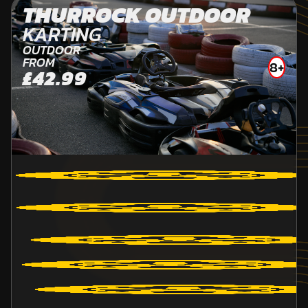
THURROCK OUTDOOR
KARTING
OUTDOOR
FROM
8+
£42.99