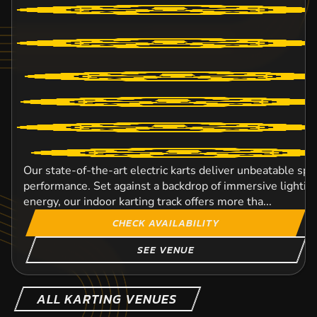
Our state-of-the-art electric karts deliver unbeatable spe
performance. Set against a backdrop of immersive lighti
energy, our indoor karting track offers more tha...
CHECK AVAILABILITY
SEE VENUE
ALL KARTING VENUES