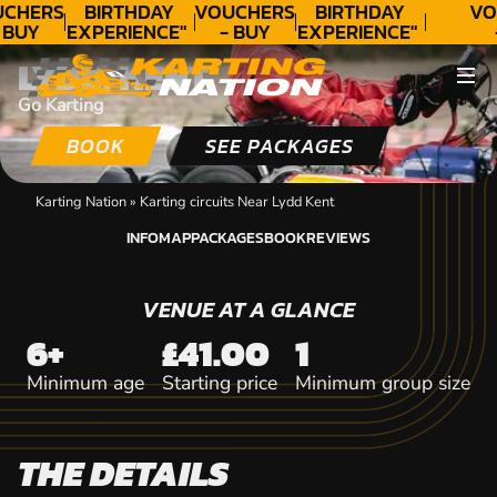
CHERS
BIRTHDAY
VOUCHERS
BIRTHDAY
VO
 BUY
EXPERIENCE"
- BUY
EXPERIENCE"
DAY!
★★★★★ C.
TODAY!
★★★★★ C.
T
LYDD, KENT
LEE
LEE
Go Karting
BOOK
SEE PACKAGES
Karting Nation
»
Karting circuits Near Lydd Kent
INFO
MAP
PACKAGES
BOOK
REVIEWS
INFO
MAP
PACKAGES
BOOK
REVIEWS
VENUE AT A GLANCE
6+
£41.00
1
Minimum age
Starting price
Minimum group size
THE DETAILS