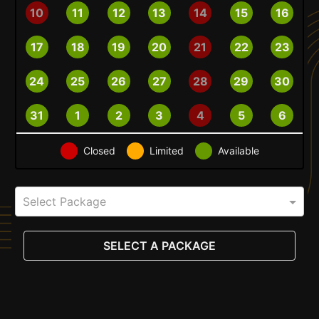
10
11
12
13
14
15
16
17
18
19
20
21
22
23
24
25
26
27
28
29
30
31
1
2
3
4
5
6
Closed
Limited
Available
Select Package
SELECT A PACKAGE