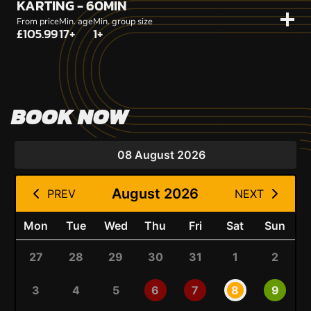
KARTING - 60MIN
From price
Min. age
Min. group size
£105.99
17+
1+
BOOK NOW
08 August 2026
August 2026
PREV
NEXT
Mon
Tue
Wed
Thu
Fri
Sat
Sun
27
28
29
30
31
1
2
3
4
5
6
7
8
9