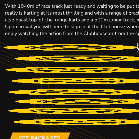
With 1040m of race track just ready and waiting to be put to
really is karting at its most thrilling and with a range of pr
also boast top-of-the-range karts and a 500m junior track, ma
Upon arrival you will need to sign in at the Clubhouse wher
enjoy watching the action from the Clubhouse or from the sp
SEE PACKAGES