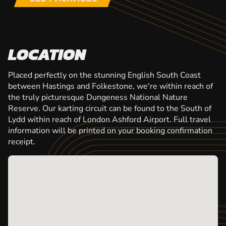
LOCATION
Placed perfectly on the stunning English South Coast
between Hastings and Folkestone, we're within reach of
the truly picturesque Dungeness National Nature
Reserve. Our karting circuit can be found to the South of
Lydd within reach of London Ashford Airport. Full travel
information will be printed on your booking confirmation
receipt.