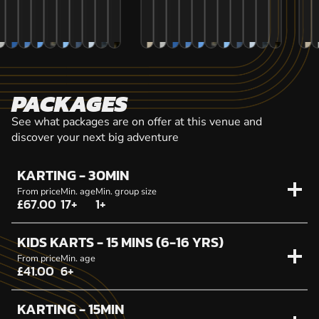
PACKAGES
See what packages are on offer at this venue and
discover your next big adventure
KARTING - 30MIN
From price
Min. age
Min. group size
£67.00
17+
1+
KIDS KARTS - 15 MINS (6-16 YRS)
From price
Min. age
£41.00
6+
KARTING - 15MIN