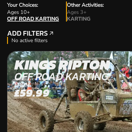
Your Choices:
Other Activities:
OFF ROAD KARTING
Ages 10+
Ages 3+
OFF ROAD KARTING
KARTING
KARTING
ADD FILTERS
ADD FILTERS
No active filters
KINGS RIPTON
OFF ROAD KARTING
FROM
£59.99