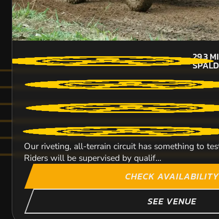
29.3
M
SPALD
Our riveting, all-terrain circuit has something to 
Riders will be supervised by qualif...
CHECK AVAILABILITY
SEE VENUE