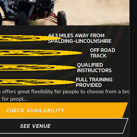
FROM
£37.99
44.3
MILES AWAY FROM
MIN PARTICIPANTS:
.2
MILES AWAY FROM
SPALDING-LINCOLNSHIRE
4
ALDING-LINCOLNSHIRE
OFF ROAD
90CC QUADS
25,000SQFT OUTDOOR
TRACK
TRACK
TRAILS FOR ALL
QUALIFIED
BALACLAVA'S £3.00
ABILITIES
INSTRUCTORS
OTD
OUTDOOR CIRCUIT A 
FULL TRAINING
BEGINNERS
st, furious and adrenaline packed as the action at our to
speed and overtakin
PROVIDED
WELCOME
xpert and even comes complete with a messy, mud bath.
 offers great flexibility for people to choose from a broad
 for peopl...
ITY
CHECK AVAILABILITY
SEE VENUE