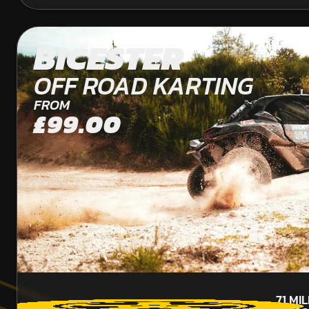
BICESTER
OFF ROAD KARTING
FROM
£99.00
71
MI