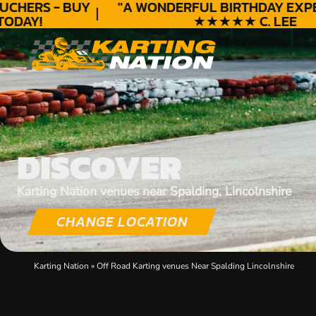
HERS - BUY
"A WONDERFUL
BIRTHDAY
EXPER
DAY!
★★★★★ C. LEE
DISCOVER
Karting Nation venues near Spalding, Lincolnshire
CHANGE LOCATION
Karting Nation
»
Off Road Karting venues Near Spalding Lincolnshire