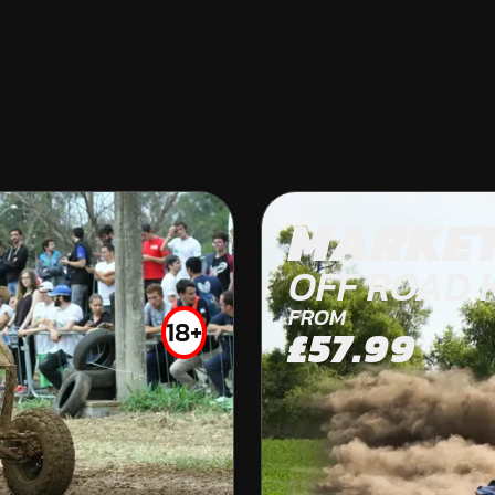
LINCOLN
MARKE
KARTING
OFF ROAD 
INDOOR
FROM
18+
£57.99
FROM
£33.50