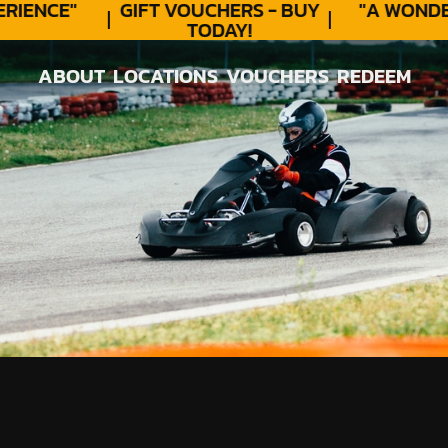
IENCE"
GIFT VOUCHERS - BUY
"A WONDER
TODAY!
ABOUT
LOCATIONS
VOUCHERS
REDEEM
ABOUT
LOCATIONS
VOUCHERS
REDEEM