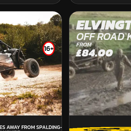
LEICESTER
ELVING
KARTING
OFF ROAD 
OUTDOOR
FROM
FROM
£35.99
16+
£84.00
39
SP
LES AWAY FROM SPALDING-