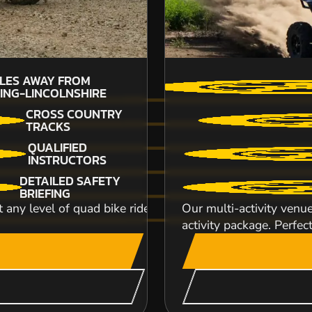
ILES AWAY FROM
34
ING-LINCOLNSHIRE
SP
CROSS COUNTRY
TRACKS
QUALIFIED
INSTRUCTORS
DETAILED SAFETY
INDOOR CIRCUIT Karting doesn't get any more fa
BRIEFING
indoor track and you will be behind the wh...
test any level of quad bike rider from the novice to the e
Our multi-activity venue
activity package. Perfect
CHECK AVAILABIL
SEE VENUE