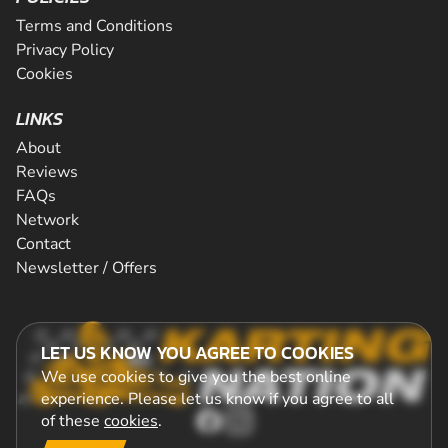
Terms and Conditions
Privacy Policy
Cookies
LINKS
About
Reviews
FAQs
Network
Contact
Newsletter / Offers
LET US KNOW YOU AGREE TO COOKIES
We use cookies to give you the best online
experience. Please let us know if you agree to all
of these
cookies
.