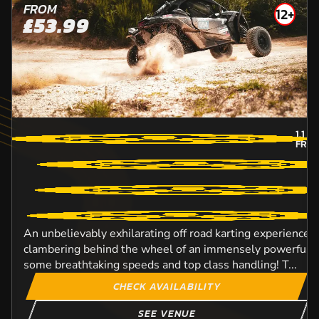
FROM
12+
£53.99
1.1
MI
FROD
An unbelievably exhilarating off road karting experience t
clambering behind the wheel of an immensely powerful D
some breathtaking speeds and top class handling! T...
CHECK AVAILABILITY
SEE VENUE