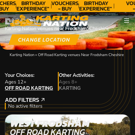
CHERS
BIRTHDAY
VOUCHERS
BIRTHDAY
VO
 BUY
EXPERIENCE"
- BUY
EXPERIENCE"
-
DAY!
★★★★★ C.
TODAY!
★★★★★ C.
T
DISCOVER
LEE
LEE
Karting Nation venues near Frodsham, Cheshire
CHANGE LOCATION
Karting Nation
»
Off Road Karting venues Near Frodsham Cheshire
Your Choices:
Other Activities:
OFF ROAD KARTING
Ages 12+
Ages 8+
OFF ROAD KARTING
KARTING
KARTING
ADD FILTERS
ADD FILTERS
No active filters
WEST FRODSHAM
OFF ROAD KARTING