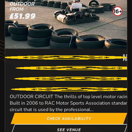
OUTDOOR
FROM
16+
£51.99
6
MI
FRO
OUTDOOR CIRCUIT The thrills of top level motor racing w
Built in 2006 to RAC Motor Sports Association standard, t
circuit that is used by the professional...
CHECK AVAILABILITY
SEE VENUE