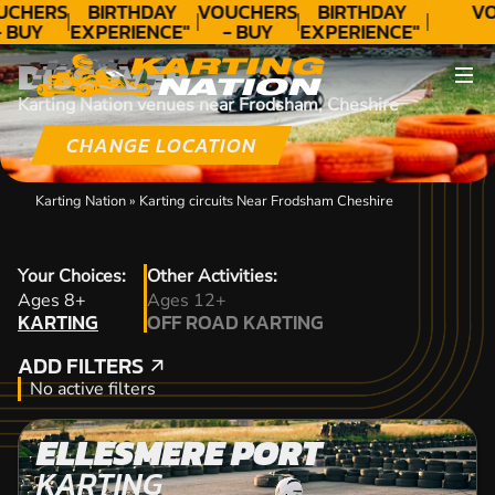
UCHERS
BIRTHDAY
VOUCHERS
BIRTHDAY
VO
 BUY
EXPERIENCE"
- BUY
EXPERIENCE"
ODAY!
★★★★★ C.
TODAY!
★★★★★ C.
DISCOVER
LEE
LEE
Karting Nation venues near Frodsham, Cheshire
CHANGE LOCATION
Karting Nation
»
Karting circuits Near Frodsham Cheshire
Your Choices:
Other Activities:
KARTING
Ages 8+
Ages 12+
KARTING
OFF ROAD KARTING
OFF ROAD KARTING
ADD FILTERS
ADD FILTERS
No active filters
ELLESMERE PORT
KARTING