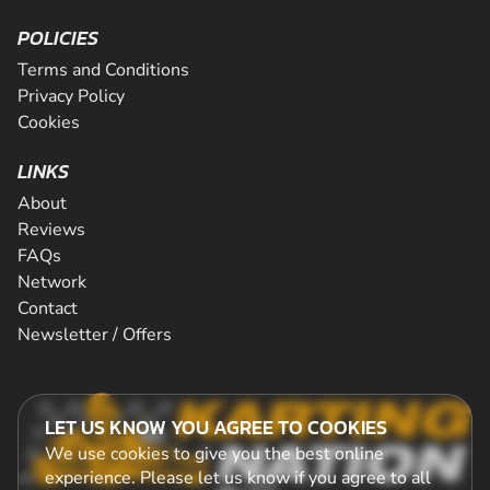
POLICIES
Terms and Conditions
Privacy Policy
Cookies
LINKS
About
Reviews
FAQs
Network
Contact
Newsletter / Offers
LET US KNOW YOU AGREE TO COOKIES
We use cookies to give you the best online
experience. Please let us know if you agree to all