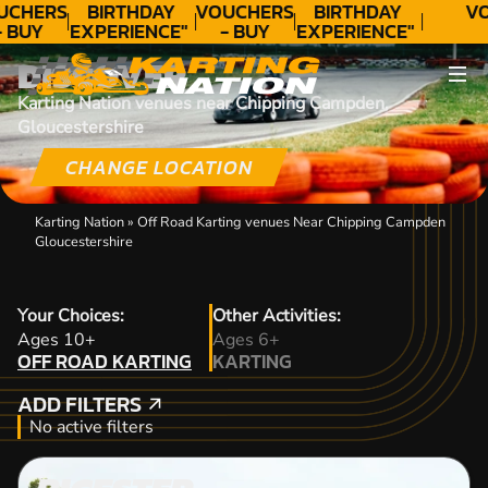
UCHERS
BIRTHDAY
VOUCHERS
BIRTHDAY
VO
- BUY
EXPERIENCE"
- BUY
EXPERIENCE"
ODAY!
★★★★★ C.
TODAY!
★★★★★ C.
DISCOVER
LEE
LEE
Karting Nation venues near Chipping Campden,
Gloucestershire
CHANGE LOCATION
Karting Nation
»
Off Road Karting venues Near Chipping Campden
Gloucestershire
Your Choices:
Other Activities:
OFF ROAD KARTING
Ages 10+
Ages 6+
OFF ROAD KARTING
KARTING
KARTING
ADD FILTERS
ADD FILTERS
No active filters