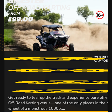
BICESTER
OFF ROAD KARTING
FROM
16+
£99.00
29.9
MILES
CAMPDEN-
Get ready to tear up the track and experience pure off-roa
Off-Road Karting venue—one of the only places in the co
wheel of a monstrous 1000cc...