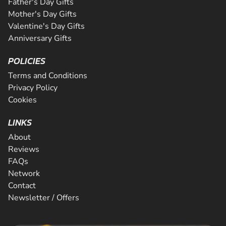
Father's Day Gifts
Mother's Day Gifts
Valentine's Day Gifts
Anniversary Gifts
POLICIES
Terms and Conditions
Privacy Policy
Cookies
LINKS
About
Reviews
FAQs
Network
Contact
Newsletter / Offers