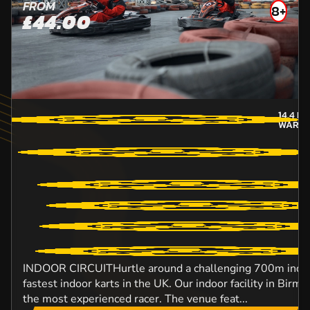
FROM
8+
£44.00
14.4
MI
WARWI
INDOOR CIRCUITHurtle around a challenging 700m indoor
fastest indoor karts in the UK. Our indoor facility in Birm
the most experienced racer. The venue feat...