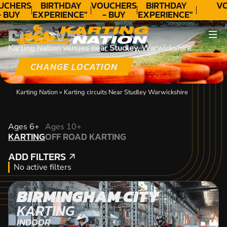
UCHERS
BIRTHDAY
VOUCHERS
BIRTHDAY
VO
- BUY
EXPERIENCE"
- BUY
EXPERIENCE"
ODAY!
★★★★★ C.
TODAY!
★★★★★ C.
DISCOVER
LEE
LEE
Karting Nation venues near Studley, Warwickshire
CHANGE LOCATION
Karting Nation
»
Karting circuits Near Studley Warwickshire
KARTING
Ages 6+
Ages 10+
KARTING
OFF ROAD KARTING
OFF ROAD KARTING
ADD FILTERS
ADD FILTERS
No active filters
BIRMINGHAM CITY
KARTING
INDOOR