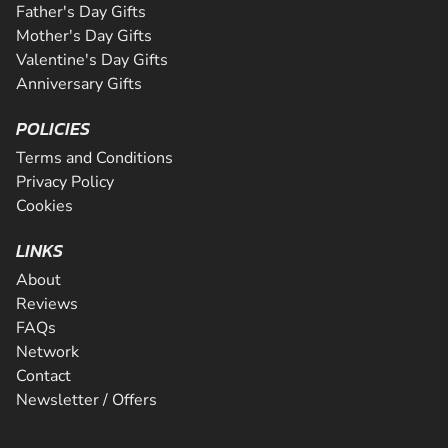
Father's Day Gifts
Mother's Day Gifts
Valentine's Day Gifts
Anniversary Gifts
POLICIES
Terms and Conditions
Privacy Policy
Cookies
LINKS
About
Reviews
FAQs
Network
Contact
Newsletter / Offers