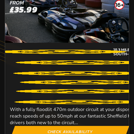
FROM
16+
£35.99
18.3
MILES
SOUTH-YO
With a fully floodlit 470m outdoor circuit at your disposal
reach speeds of up to 50mph at our fantastic Sheffield Kar
drivers both new to the circuit...
CHECK AVAILABILITY