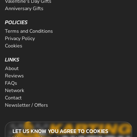
Valentine's Day Gifts
Anniversary Gifts
POLICIES
Terms and Conditions
Privacy Policy
Cookies
LINKS
About
Reviews
FAQs
Network
Contact
Newsletter / Offers
LET US KNOW YOU AGREE TO COOKIES