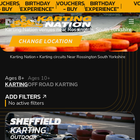
UCHERS
BIRTHDAY
VOUCHERS
BIRTHDAY
VO
- BUY
EXPERIENCE"
- BUY
EXPERIENCE"
ODAY!
★★★★★ C.
TODAY!
★★★★★ C.
DISCOVER
LEE
LEE
Karting Nation venues near Rossington, South Yorkshire
CHANGE LOCATION
Karting Nation
»
Karting circuits Near Rossington South Yorkshire
KARTING
Ages 8+
Ages 10+
KARTING
OFF ROAD KARTING
OFF ROAD KARTING
ADD FILTERS
ADD FILTERS
No active filters
SHEFFIELD
KARTING
OUTDOOR