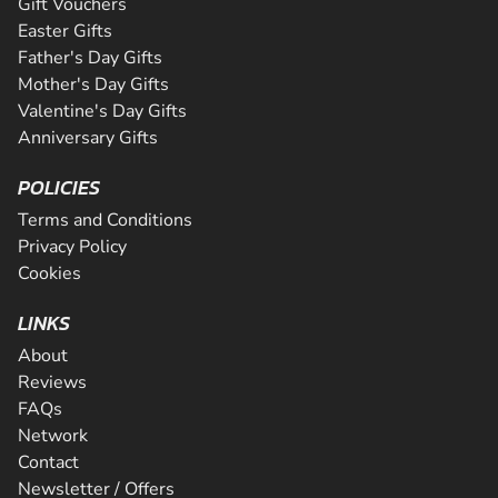
Gift Vouchers
Easter Gifts
Father's Day Gifts
Mother's Day Gifts
Valentine's Day Gifts
Anniversary Gifts
POLICIES
Terms and Conditions
Privacy Policy
Cookies
LINKS
About
Reviews
FAQs
Network
Contact
Newsletter / Offers