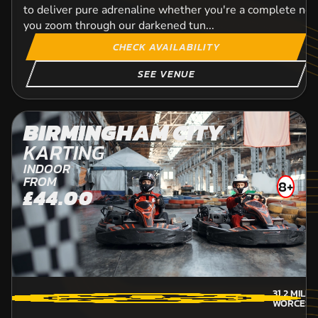
to deliver pure adrenaline whether you're a complete ne
you zoom through our darkened tun...
CHECK AVAILABILITY
SEE VENUE
BIRMINGHAM CITY
KARTING
INDOOR
FROM
8+
£44.00
31.2
MILE
WORCEST