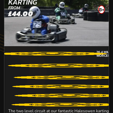
KARTING
FROM
8+
£44.00
26.4
MILE
WORCEST
The two level circuit at our fantastic Halesowen karting v