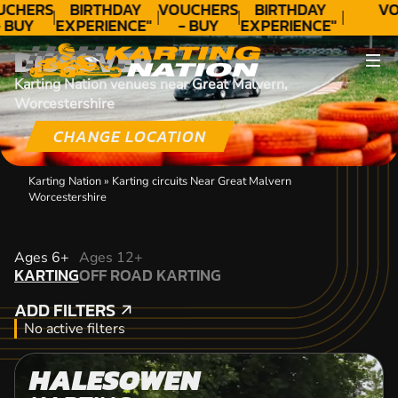
UCHERS
BIRTHDAY
VOUCHERS
BIRTHDAY
VO
 BUY
EXPERIENCE"
- BUY
EXPERIENCE"
ODAY!
★★★★★ C.
TODAY!
★★★★★ C.
DISCOVER
LEE
LEE
Karting Nation venues near Great Malvern,
Worcestershire
CHANGE LOCATION
Karting Nation
»
Karting circuits Near Great Malvern
Worcestershire
KARTING
Ages 6+
Ages 12+
KARTING
OFF ROAD KARTING
OFF ROAD KARTING
ADD FILTERS
ADD FILTERS
No active filters
HALESOWEN