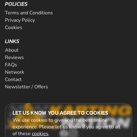
POLICIES
Terms and Conditions
Privacy Policy
Cookies
LINKS
About
Reviews
FAQs
Network
Contact
Newsletter / Offers
LET US KNOW YOU AGREE TO COOKIES
We use cookies to give you the best online
experience. Please let us know if you agree to all
of these
cookies
.