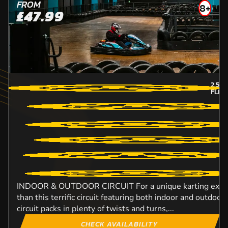
FROM
8+
£47.99
2.5
M
FLIN
INDOOR & OUTDOOR CIRCUIT For a unique karting experi
than this terrific circuit featuring both indoor and outdo
circuit packs in plenty of twists and turns,...
CHECK AVAILABILITY