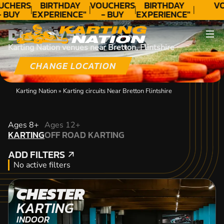
UCHERS
BIRTHDAY
VOUCHERS
BIRTHDAY
VO
- BUY
EXPERIENCE"
- BUY
EXPERIENCE"
ODAY!
★★★★★ C.
TODAY!
★★★★★ C.
DISCOVER
LEE
LEE
Karting Nation venues near Bretton, Flintshire
CHANGE LOCATION
Karting Nation
»
Karting circuits Near Bretton Flintshire
KARTING
Ages 8+
Ages 12+
KARTING
OFF ROAD KARTING
OFF ROAD KARTING
ADD FILTERS
ADD FILTERS
No active filters
CHESTER
KARTING
INDOOR