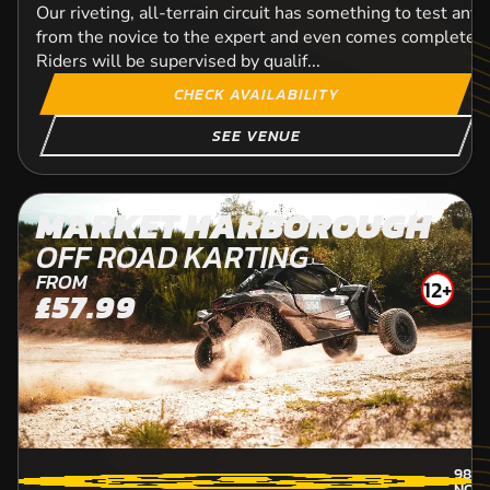
Our riveting, all-terrain circuit has something to test any 
from the novice to the expert and even comes complete w
Riders will be supervised by qualif...
CHECK AVAILABILITY
SEE VENUE
MARKET HARBOROUGH
OFF ROAD KARTING
FROM
12+
£57.99
98.8
NOR