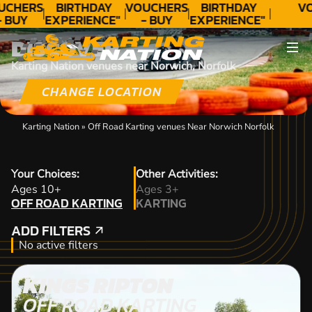
UCHERS
BIRTHDAY
VOUCHERS
BIRTHDAY
V
- BUY
EXPERIENCE"
- BUY
EXPERIENCE"
ODAY!
★★★★★ C.
TODAY!
★★★★★ C.
DISCOVER
LEE
LEE
Karting Nation venues near Norwich, Norfolk
CHANGE LOCATION
Karting Nation
»
Off Road Karting venues Near Norwich Norfolk
Your Choices:
Other Activities:
OFF ROAD KARTING
Ages 10+
Ages 3+
OFF ROAD KARTING
KARTING
KARTING
ADD FILTERS
ADD FILTERS
No active filters
KINGS RIPTON
OFF ROAD KARTING