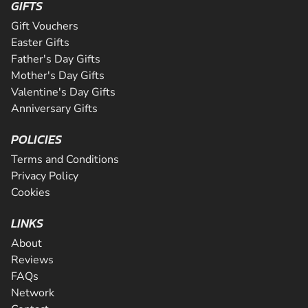
GIFTS
Gift Vouchers
Easter Gifts
Father's Day Gifts
Mother's Day Gifts
Valentine's Day Gifts
Anniversary Gifts
POLICIES
Terms and Conditions
Privacy Policy
Cookies
LINKS
About
Reviews
FAQs
Network