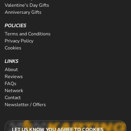
Valentine's Day Gifts
Anniversary Gifts
POLICIES
Terms and Conditions
Privacy Policy
Cookies
LINKS
About
Reviews
FAQs
Network
Contact
Newsletter / Offers
LET US KNOW YOU AGREE TO COOKIES