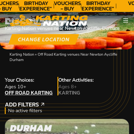
UCHERS
BIRTHDAY
VOUCHERS
BIRTHDAY
V
- BUY
EXPERIENCE"
- BUY
EXPERIENCE"
ODAY!
★★★★★ C.
TODAY!
★★★★★ C.
DISCOVER
LEE
LEE
Karting Nation venues near Newton Aycliffe, Durham
CHANGE LOCATION
Karting Nation
»
Off Road Karting venues Near Newton Aycliffe
Durham
Your Choices:
Other Activities:
OFF ROAD KARTING
Ages 10+
Ages 8+
OFF ROAD KARTING
KARTING
KARTING
ADD FILTERS
ADD FILTERS
No active filters
DURHAM