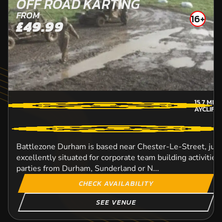
OFF ROAD KARTING
FROM
16+
£49.99
15.7
MIL
AYCLIFF
Battlezone Durham is based near Chester-Le-Street, just 
excellently situated for corporate team building activitie
parties from Durham, Sunderland or N...
CHECK AVAILABILITY
SEE VENUE