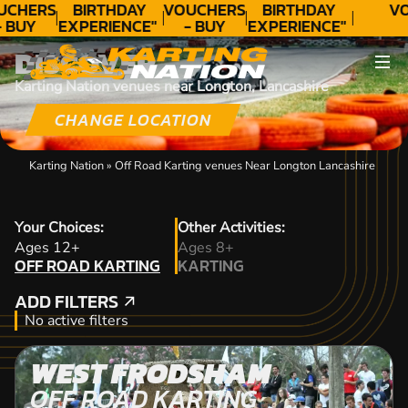
UCHERS
BIRTHDAY
VOUCHERS
BIRTHDAY
VO
- BUY
EXPERIENCE"
- BUY
EXPERIENCE"
ODAY!
★★★★★ C.
TODAY!
★★★★★ C.
DISCOVER
LEE
LEE
Karting Nation venues near Longton, Lancashire
CHANGE LOCATION
Karting Nation
»
Off Road Karting venues Near Longton Lancashire
Your Choices:
Other Activities:
OFF ROAD KARTING
Ages 12+
Ages 8+
OFF ROAD KARTING
KARTING
KARTING
ADD FILTERS
ADD FILTERS
No active filters
WEST FRODSHAM
OFF ROAD KARTING