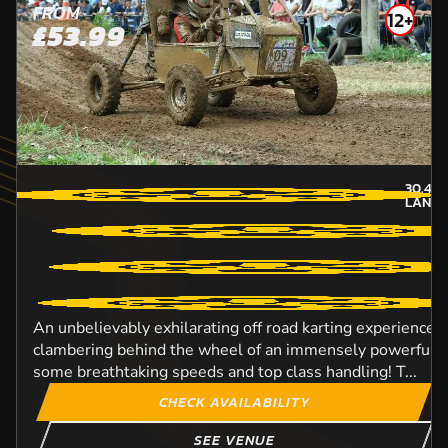
FROM
12+
£53.99
30.4
M
LANCA
An unbelievably exhilarating off road karting experience t
clambering behind the wheel of an immensely powerful D
some breathtaking speeds and top class handling! T...
CHECK AVAILABILITY
SEE VENUE