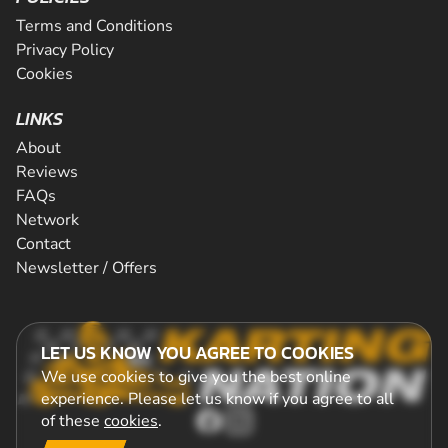
Terms and Conditions
Privacy Policy
Cookies
LINKS
About
Reviews
FAQs
Network
Contact
Newsletter / Offers
LET US KNOW YOU AGREE TO COOKIES
We use cookies to give you the best online
experience. Please let us know if you agree to all
of these
cookies
.