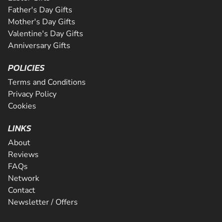
Father's Day Gifts
Mother's Day Gifts
Valentine's Day Gifts
Anniversary Gifts
POLICIES
Terms and Conditions
Privacy Policy
Cookies
LINKS
About
Reviews
FAQs
Network
Contact
Newsletter / Offers