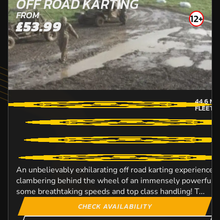
OFF ROAD KARTING
FROM
12+
£53.99
44.6
MI
FLEETW
An unbelievably exhilarating off road karting experience t
clambering behind the wheel of an immensely powerful D
some breathtaking speeds and top class handling! T...
CHECK AVAILABILITY