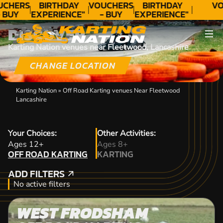
UCHERS
BIRTHDAY
VOUCHERS
BIRTHDAY
VO
 BUY
EXPERIENCE"
- BUY
EXPERIENCE"
ODAY!
★★★★★ C.
TODAY!
★★★★★ C.
DISCOVER
LEE
LEE
Karting Nation venues near Fleetwood, Lancashire
CHANGE LOCATION
Karting Nation
»
Off Road Karting venues Near Fleetwood
Lancashire
Your Choices:
Other Activities:
OFF ROAD KARTING
Ages 12+
Ages 8+
OFF ROAD KARTING
KARTING
KARTING
ADD FILTERS
ADD FILTERS
No active filters
WEST FRODSHAM