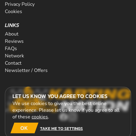
Privacy Policy
Cookies
LINKS
About
Reviews
FAQs
Network
Contact
Newsletter / Offers
LET US KNOW YOU AGREE TO COOKIES
We use cookies to give you the best online
experience. Please let us know if you agree to all
of these
cookies
.
OK
TAKE ME TO SETTINGS