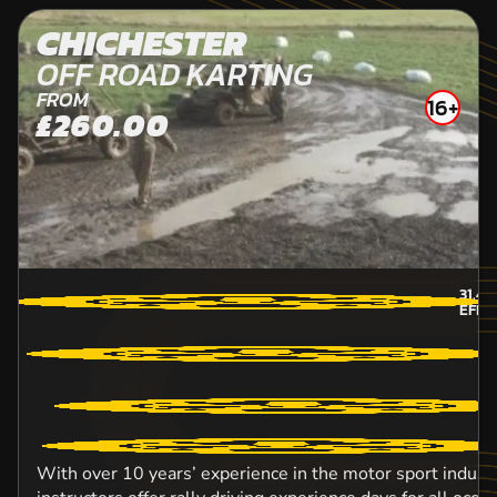
CHICHESTER
OFF ROAD KARTING
FROM
16+
£260.00
31.4
M
EFFI
With over 10 years’ experience in the motor sport industr