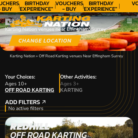
UCHERS
BIRTHDAY
VOUCHERS
BIRTHDAY
VO
- BUY
EXPERIENCE"
- BUY
EXPERIENCE"
ODAY!
★★★★★ C.
TODAY!
★★★★★ C.
DISCOVER
LEE
LEE
Karting Nation venues near Effingham, Surrey
CHANGE LOCATION
Karting Nation
»
Off Road Karting venues Near Effingham Surrey
Your Choices:
Other Activities:
OFF ROAD KARTING
Ages 10+
Ages 3+
OFF ROAD KARTING
KARTING
KARTING
ADD FILTERS
ADD FILTERS
No active filters
REDHILL
OFF ROAD KARTING