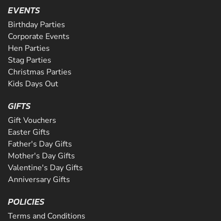
SEE VENUE
activity package. Perfect for peopl...
from the novice to the expert and even comes complete w
EVENTS
CHECK AVAILABILITY
Riders will be supervised by qualif...
CHECK AVAILABILITY
Birthday Parties
CHECK AVAILABILITY
SEE VENUE
Corporate Events
SEE VENUE
Hen Parties
SEE VENUE
Stag Parties
Christmas Parties
Kids Days Out
GIFTS
Gift Vouchers
Easter Gifts
Father's Day Gifts
Mother's Day Gifts
Valentine's Day Gifts
Anniversary Gifts
POLICIES
Terms and Conditions