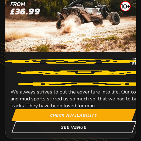
FROM
10+
£36.99
12
M
EFF
We always strives to put the adventure into life. Our con
and mud sports stirred us so much so, that we had to bui
tracks. They have been loved for man...
CHECK AVAILABILITY
SEE VENUE