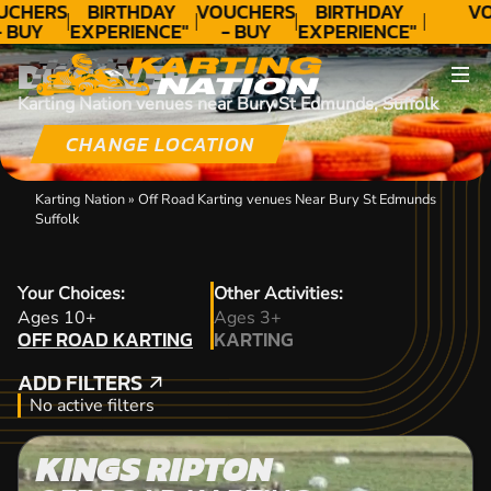
UCHERS
BIRTHDAY
VOUCHERS
BIRTHDAY
VO
- BUY
EXPERIENCE"
- BUY
EXPERIENCE"
ODAY!
★★★★★ C.
TODAY!
★★★★★ C.
DISCOVER
LEE
LEE
Karting Nation venues near Bury St Edmunds, Suffolk
CHANGE LOCATION
Karting Nation
»
Off Road Karting venues Near Bury St Edmunds
Suffolk
Your Choices:
Other Activities:
OFF ROAD KARTING
Ages 10+
Ages 3+
OFF ROAD KARTING
KARTING
KARTING
ADD FILTERS
ADD FILTERS
No active filters
KINGS RIPTON