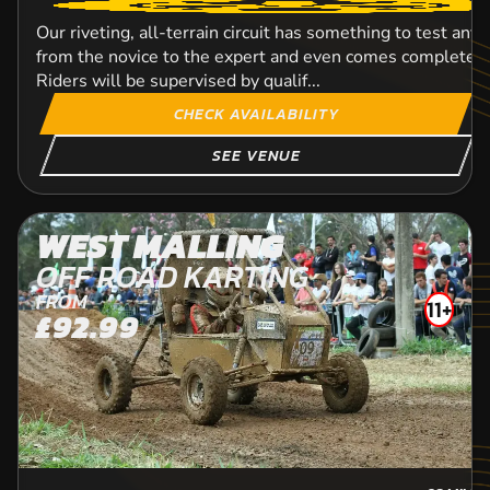
Our riveting, all-terrain circuit has something to test any 
from the novice to the expert and even comes complete w
Riders will be supervised by qualif...
CHECK AVAILABILITY
SEE VENUE
WEST MALLING
OFF ROAD KARTING
FROM
11+
£92.99