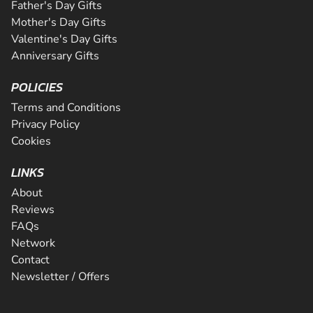
Father's Day Gifts
Mother's Day Gifts
Valentine's Day Gifts
Anniversary Gifts
POLICIES
Terms and Conditions
Privacy Policy
Cookies
LINKS
About
Reviews
FAQs
Network
Contact
Newsletter / Offers