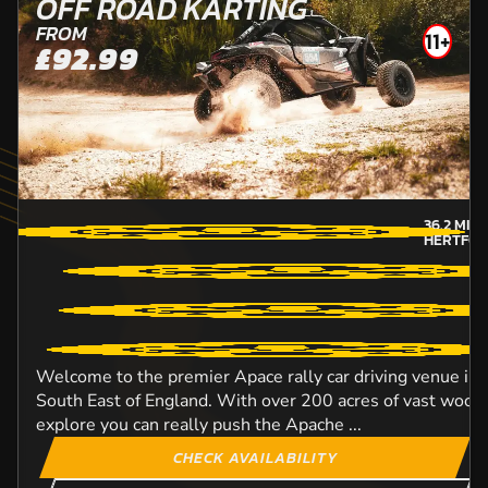
OFF ROAD KARTING
FROM
11+
£92.99
36.2
MIL
HERTFOR
Welcome to the premier Apace rally car driving venue in
South East of England. With over 200 acres of vast woodl
explore you can really push the Apache ...
CHECK AVAILABILITY