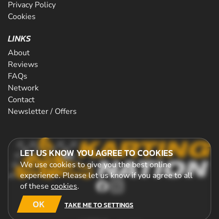
Privacy Policy
Cookies
LINKS
About
Reviews
FAQs
Network
Contact
Newsletter / Offers
LET US KNOW YOU AGREE TO COOKIES
We use cookies to give you the best online
experience. Please let us know if you agree to all
of these
cookies
.
OK
TAKE ME TO SETTINGS