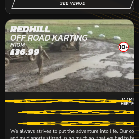
SEE VENUE
REDHILL
OFF ROAD KARTING
FROM
10+
£36.99
37.7
MIL
HERTFOR
We always strives to put the adventure into life. Our con
and mud sports stirred us so much so, that we had to bui