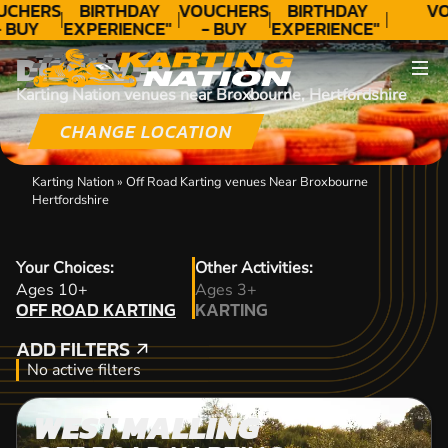
UCHERS
BIRTHDAY
VOUCHERS
BIRTHDAY
VO
- BUY
EXPERIENCE"
- BUY
EXPERIENCE"
ODAY!
★★★★★ C.
TODAY!
★★★★★ C.
DISCOVER
LEE
LEE
Karting Nation venues near Broxbourne, Hertfordshire
CHANGE LOCATION
Karting Nation
»
Off Road Karting venues Near Broxbourne
Hertfordshire
Your Choices:
Other Activities:
OFF ROAD KARTING
Ages 10+
Ages 3+
OFF ROAD KARTING
KARTING
KARTING
ADD FILTERS
ADD FILTERS
No active filters
WEST MALLING