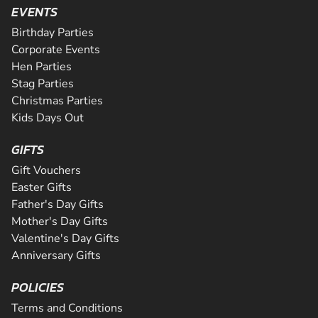
activity package. Perfect for peopl...
from the novice to the expert and even comes complete w
EVENTS
CHECK AVAILABILITY
Riders will be supervised by qualif...
CHECK AVAILABILITY
Birthday Parties
CHECK AVAILABILITY
SEE VENUE
Corporate Events
SEE VENUE
Hen Parties
SEE VENUE
Stag Parties
Christmas Parties
Kids Days Out
GIFTS
Gift Vouchers
Easter Gifts
Father's Day Gifts
Mother's Day Gifts
Valentine's Day Gifts
Anniversary Gifts
POLICIES
Terms and Conditions