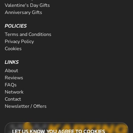
Valentine's Day Gifts
Anniversary Gifts
POLICIES
Terms and Conditions
Privacy Policy
Cookies
LINKS
About
Reviews
FAQs
Network
Contact
Newsletter / Offers
LET US KNOW YOU AGREE TO COOKIES