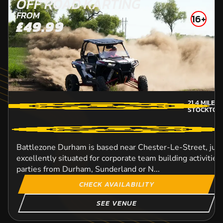
OFF ROAD KARTING
FROM
16+
£49.99
21.4
MILES
STOCKTON
Battlezone Durham is based near Chester-Le-Street, just 
excellently situated for corporate team building activitie
parties from Durham, Sunderland or N...
CHECK AVAILABILITY
SEE VENUE