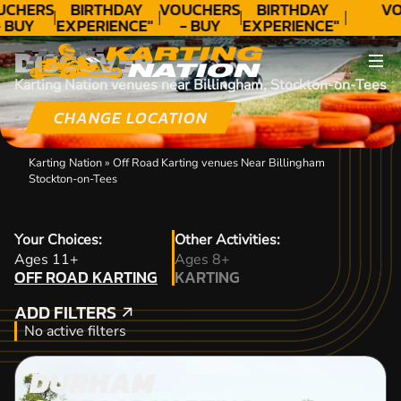
UCHERS
BIRTHDAY
VOUCHERS
BIRTHDAY
VO
 BUY
EXPERIENCE"
- BUY
EXPERIENCE"
ODAY!
★★★★★ C.
TODAY!
★★★★★ C.
DISCOVER
LEE
LEE
Karting Nation venues near Billingham, Stockton-on-Tees
CHANGE LOCATION
Karting Nation
»
Off Road Karting venues Near Billingham
Stockton-on-Tees
Your Choices:
Other Activities:
OFF ROAD KARTING
Ages 11+
Ages 8+
OFF ROAD KARTING
KARTING
KARTING
ADD FILTERS
ADD FILTERS
No active filters
DURHAM