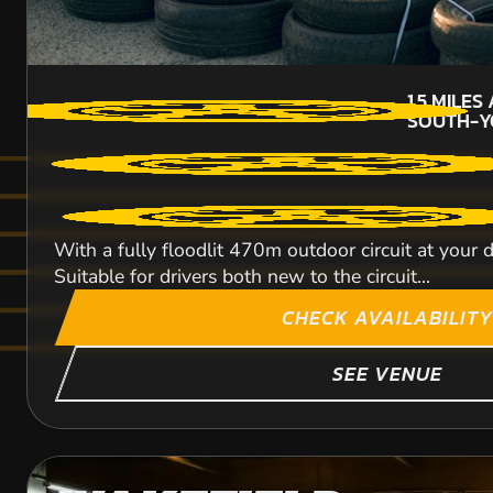
1.5
MILES
SOUTH-Y
With a fully floodlit 470m outdoor circuit at your 
Suitable for drivers both new to the circuit...
CHECK AVAILABILITY
SEE VENUE