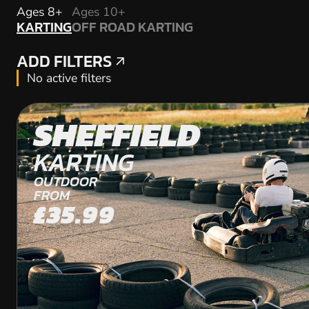
KARTING
Ages 8+
Ages 10+
KARTING
OFF ROAD KARTING
OFF ROAD KARTING
ADD FILTERS
ADD FILTERS
No active filters
SHEFFIELD
KARTING
OUTDOOR
FROM
£35.99