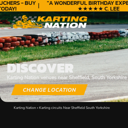
HERS - BUY
"A WONDERFUL
BIRTHDAY
EXPERI
DAY!
★★★★★ C. LEE
DISCOVER
Karting Nation venues near Sheffield, South Yorkshire
CHANGE LOCATION
Karting Nation
»
Karting circuits Near Sheffield South Yorkshire