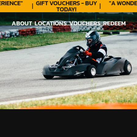
ENCE"
GIFT VOUCHERS - BUY
"A WONDER
TODAY!
ABOUT
LOCATIONS
VOUCHERS
REDEEM
ABOUT
LOCATIONS
VOUCHERS
REDEEM