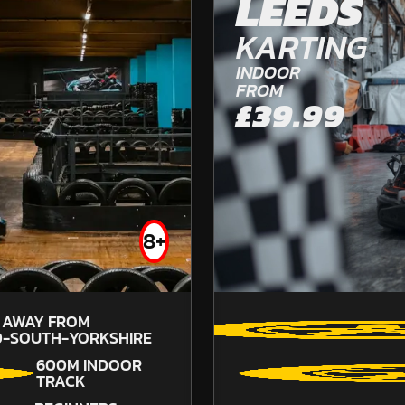
LEEDS
OFF ROAD KARTING
KARTING
FROM
£57.99
INDOOR
FROM
£39.99
8+
67.5
SOU
S AWAY FROM
D-SOUTH-YORKSHIRE
600M INDOOR
TRACK