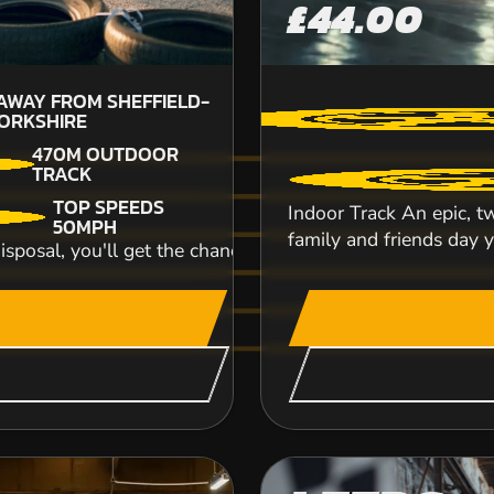
£44.00
 AWAY FROM SHEFFIELD-
42.9
M
ORKSHIRE
SHEFF
470M OUTDOOR
TRACK
TOP SPEEDS
Elvington race track, one of the largest airfiel
Indoor Track An epic, tw
50MPH
track provides an exceptional driving...
family and friends day yo
disposal, you'll get the chance to reach speeds of up to 5
CHECK AVAILABIL
SEE VENUE
MARKET HARB