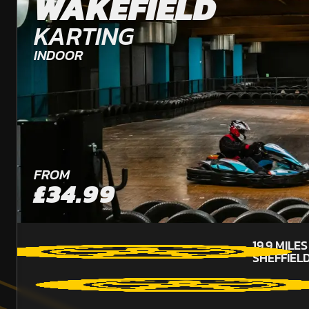
WAKEFIELD
KARTING
INDOOR
FROM
£34.99
19.9
MILE
SHEFFIEL