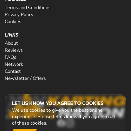
Terms and Conditions
Privacy Policy
Cookies
LINKS
About
Reviews
FAQs
Network
Contact
Newsletter / Offers
LET US KNOW YOU AGREE TO COOKIES
We use cookies to give you the best online
experience. Please let us know if you agree to all
of these
cookies
.