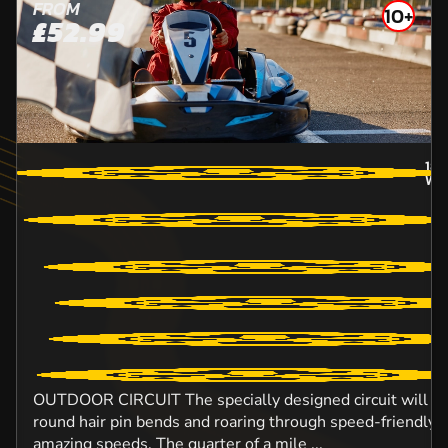
FROM
10+
£52.99
18.
WO
OUTDOOR CIRCUIT The specially designed circuit will ens
round hair pin bends and roaring through speed-friendly s
amazing speeds. The quarter of a mile ...