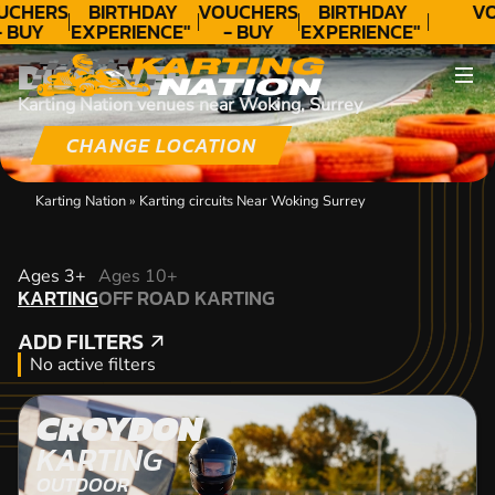
UCHERS
BIRTHDAY
VOUCHERS
BIRTHDAY
VO
- BUY
EXPERIENCE"
- BUY
EXPERIENCE"
ODAY!
★★★★★ C.
TODAY!
★★★★★ C.
DISCOVER
LEE
LEE
Karting Nation venues near Woking, Surrey
CHANGE LOCATION
Karting Nation
»
Karting circuits Near Woking Surrey
KARTING
Ages 3+
Ages 10+
KARTING
OFF ROAD KARTING
OFF ROAD KARTING
ADD FILTERS
ADD FILTERS
No active filters
CROYDON
KARTING
OUTDOOR