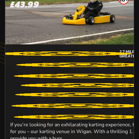
£43.99
2.7
MILES
GREATER
If you’re looking for an exhilarating karting experience, t
for you – our karting venue in Wigan. With a thrilling 1.5km
provide you with a burs...