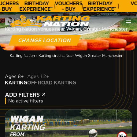
UCHERS
BIRTHDAY
VOUCHERS
BIRTHDAY
VO
 BUY
EXPERIENCE"
- BUY
EXPERIENCE"
ODAY!
★★★★★ C.
TODAY!
★★★★★ C.
DISCOVER
LEE
LEE
Karting Nation venues near Wigan, Greater Manchester
CHANGE LOCATION
Karting Nation
»
Karting circuits Near Wigan Greater Manchester
KARTING
Ages 8+
Ages 12+
KARTING
OFF ROAD KARTING
OFF ROAD KARTING
ADD FILTERS
ADD FILTERS
No active filters
WIGAN
KARTING
FROM
16+