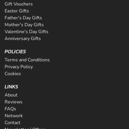
Gift Vouchers
Easter Gifts
Father's Day Gifts
Mother's Day Gifts
Valentine's Day Gifts
Anniversary Gifts
POLICIES
Terms and Conditions
Privacy Policy
Cookies
LINKS
About
Reviews
FAQs
Network
Contact