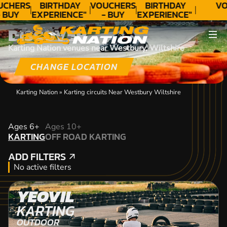
UCHERS
BIRTHDAY
VOUCHERS
BIRTHDAY
VO
 BUY
EXPERIENCE"
- BUY
EXPERIENCE"
ODAY!
★★★★★ C.
TODAY!
★★★★★ C.
DISCOVER
LEE
LEE
Karting Nation venues near Westbury, Wiltshire
CHANGE LOCATION
Karting Nation
»
Karting circuits Near Westbury Wiltshire
KARTING
Ages 6+
Ages 10+
KARTING
OFF ROAD KARTING
OFF ROAD KARTING
ADD FILTERS
ADD FILTERS
No active filters
YEOVIL
KARTING
OUTDOOR