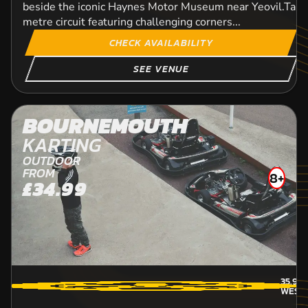
beside the iconic Haynes Motor Museum near Yeovil.Take 
metre circuit featuring challenging corners...
CHECK AVAILABILITY
SEE VENUE
BOURNEMOUTH
KARTING
OUTDOOR
FROM
8+
£34.99
35.9
M
WESTB