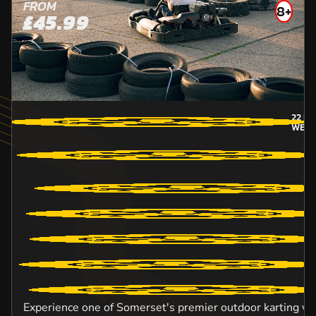
FROM
8+
£45.99
22
MI
WEST
Experience one of Somerset's premier outdoor karting ve