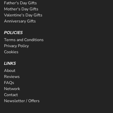
Father's Day Gifts
Mother's Day Gifts
Valentine's Day Gifts
Anniversary Gifts
POLICIES
Terms and Conditions
Privacy Policy
Cookies
LINKS
About
Reviews
FAQs
Network
Contact
Newsletter / Offers