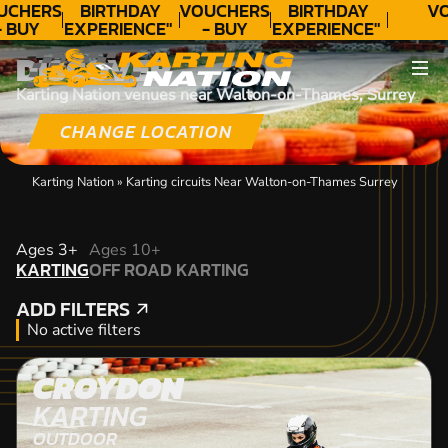
UCHERS
BIRTHDAY
VOUCHERS
BIRTHDAY
VO
- BUY
EXPERIENCE"
- BUY
EXPERIENCE"
ODAY!
★★★★★ C.
TODAY!
★★★★★ C.
DISCOVER
LEE
LEE
Karting Nation venues near Walton-on-Thames, Surrey
CHANGE LOCATION
Karting Nation
»
Karting circuits Near Walton-on-Thames Surrey
KARTING
Ages 3+
Ages 10+
KARTING
OFF ROAD KARTING
OFF ROAD KARTING
ADD FILTERS
ADD FILTERS
No active filters
CROYDON
KARTING
OUTDOOR