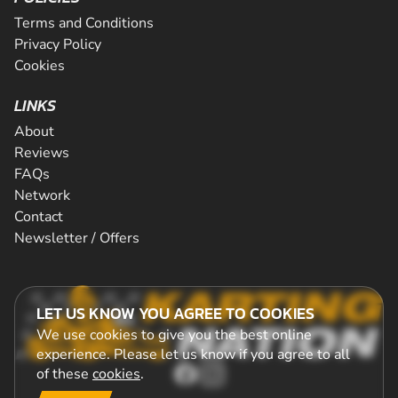
Terms and Conditions
Privacy Policy
Cookies
LINKS
About
Reviews
FAQs
Network
Contact
Newsletter / Offers
LET US KNOW YOU AGREE TO COOKIES
We use cookies to give you the best online
experience. Please let us know if you agree to all
of these
cookies
.