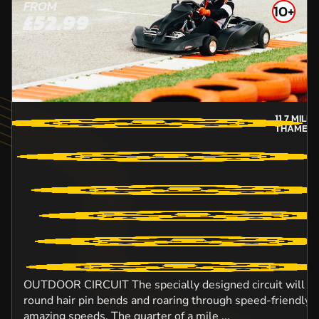
FROM
10+
£52.99
11.7
MILE
THAMES-
OUTDOOR CIRCUIT The specially designed circuit will ens
round hair pin bends and roaring through speed-friendly s
amazing speeds. The quarter of a mile ...