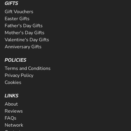
GIFTS
Gift Vouchers
Easter Gifts
Father's Day Gifts
Mother's Day Gifts
Valentine's Day Gifts
Anniversary Gifts
POLICIES
Terms and Conditions
Privacy Policy
Cookies
LINKS
About
Reviews
FAQs
Network