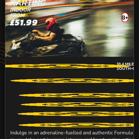
KARTING
INDOOR
FROM
8+
£51.99
18.4
MILES
SOUTH-GL
Indulge in an adrenaline-fuelled and authentic Formula O