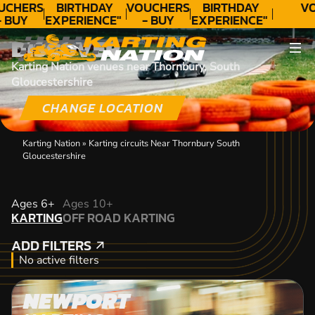
UCHERS
BIRTHDAY
VOUCHERS
BIRTHDAY
VO
- BUY
EXPERIENCE"
- BUY
EXPERIENCE"
ODAY!
★★★★★ C.
TODAY!
★★★★★ C.
DISCOVER
LEE
LEE
Karting Nation venues near Thornbury, South
Gloucestershire
CHANGE LOCATION
Karting Nation
»
Karting circuits Near Thornbury South
Gloucestershire
KARTING
Ages 6+
Ages 10+
KARTING
OFF ROAD KARTING
OFF ROAD KARTING
ADD FILTERS
ADD FILTERS
No active filters
NEWPORT