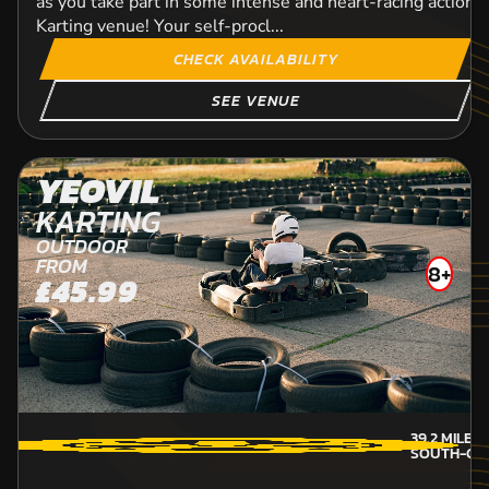
as you take part in some intense and heart-racing action a
Karting venue! Your self-procl...
CHECK AVAILABILITY
SEE VENUE
YEOVIL
KARTING
OUTDOOR
FROM
8+
£45.99
39.2
MILES
SOUTH-GL