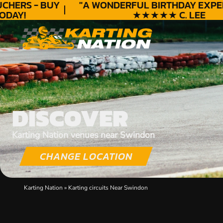
HERS - BUY
"A WONDERFUL
BIRTHDAY
EXPERI
AY!
★★★★★ C. LEE
DISCOVER
Karting Nation venues near Swindon
CHANGE LOCATION
Karting Nation
»
Karting circuits Near Swindon