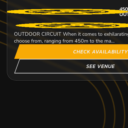
450
OU
OUTDOOR CIRCUIT When it comes to exhilarating kart
choose from, ranging from 450m to the ma...
CHECK AVAILABILITY
SEE VENUE
HALESOWEN
CROYDON
MILE END
KARTING
KARTING
KARTING
FROM
OUTDOOR
OUTDOOR
FROM
FROM