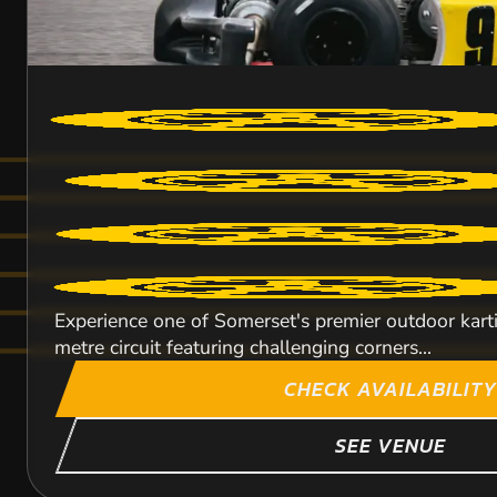
Experience one of Somerset's premier outdoor kart
metre circuit featuring challenging corners...
CHECK AVAILABILITY
SEE VENUE