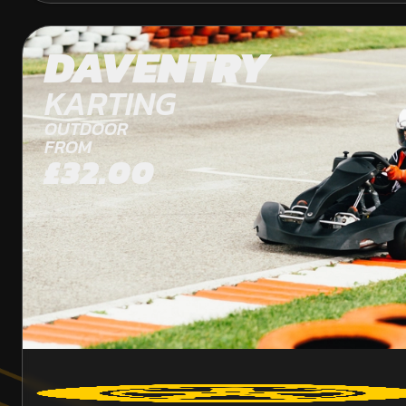
DAVENTRY
KARTING
OUTDOOR
FROM
£32.00