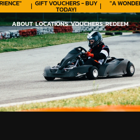
ENCE"
GIFT VOUCHERS - BUY
"A WONDERF
TODAY!
★
ABOUT
LOCATIONS
VOUCHERS
REDEEM
ABOUT
LOCATIONS
VOUCHERS
REDEEM