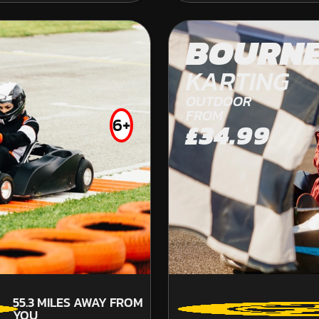
OFF ROAD KARTING
FROM
BOURN
£41.99
KARTING
OUTDOOR
FROM
6+
£34.99
55.3
MILES AWAY FROM
YOU