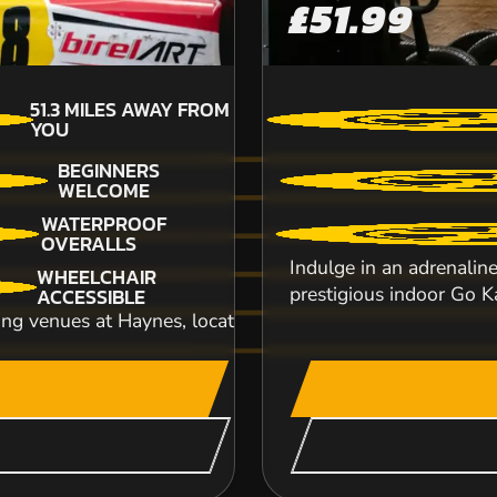
£51.99
51.3
MILES AWAY FROM
YOU
BEGINNERS
WELCOME
Get ready to tear up the track and experience 
WATERPROOF
you can take the wheel of a monstrous 1000cc.
OVERALLS
Indulge in an adrenalin
WHEELCHAIR
CHECK AVAILABIL
prestigious indoor Go Ka
ACCESSIBLE
ing venues at Haynes, located beside the iconic Haynes M
SEE VENUE
THORNICOMBE