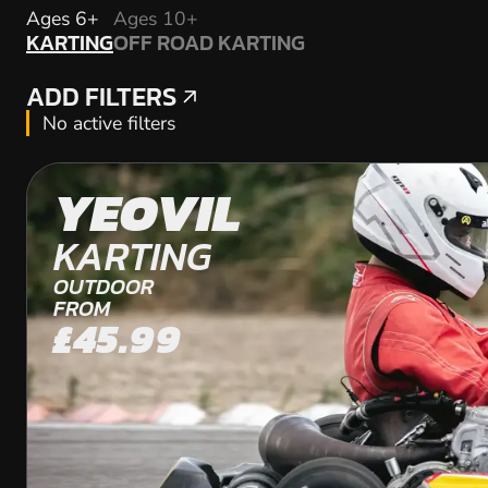
KARTING
Ages 6+
Ages 10+
KARTING
OFF ROAD KARTING
OFF ROAD KARTING
ADD FILTERS
ADD FILTERS
No active filters
YEOVIL
KARTING
OUTDOOR
FROM
£45.99