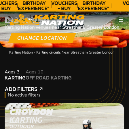
UCHERS
BIRTHDAY
VOUCHERS
BIRTHDAY
VO
 BUY
EXPERIENCE"
- BUY
EXPERIENCE"
ODAY!
★★★★★ C.
TODAY!
★★★★★ C.
DISCOVER
LEE
LEE
Karting Nation venues near Streatham, Greater London
CHANGE LOCATION
Karting Nation
»
Karting circuits Near Streatham Greater London
KARTING
Ages 3+
Ages 10+
KARTING
OFF ROAD KARTING
OFF ROAD KARTING
ADD FILTERS
ADD FILTERS
No active filters
CROYDON
KARTING
OUTDOOR