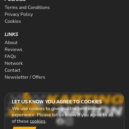
Terms and Conditions
Privacy Policy
Cookies
LINKS
About
Reviews
FAQs
Network
Contact
Newsletter / Offers
LET US KNOW YOU AGREE TO COOKIES
We use cookies to give you the best online
experience. Please let us know if you agree to all
of these
cookies
.