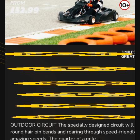
FROM
10+
£52.99
3
MILES 
GREATER
OUTDOOR CIRCUIT The specially designed circuit will ens
round hair pin bends and roaring through speed-friendly s
amazing speeds. The quarter of a mile ...