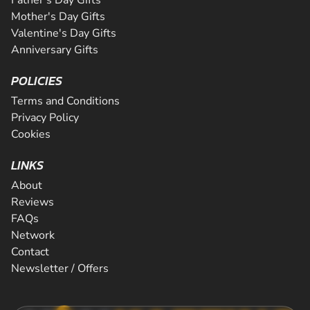
Mother's Day Gifts
Valentine's Day Gifts
Anniversary Gifts
POLICIES
Terms and Conditions
Privacy Policy
Cookies
LINKS
About
Reviews
FAQs
Network
Contact
Newsletter / Offers