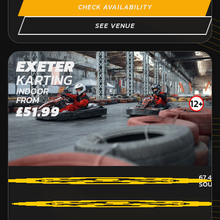
CHECK AVAILABILITY
SEE VENUE
EXETER
KARTING
INDOOR
FROM
12+
£51.99
67.4
M
SOUT