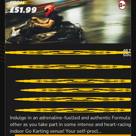
FROM
8+
£51.99
48.7
M
SOUT
Indulge in an adrenaline-fuelled and authentic Formula O
other as you take part in some intense and heart-racing ac
indoor Go Karting venue! Your self-procl...