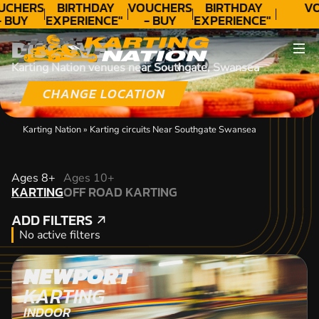
UCHERS
BIRTHDAY
VOUCHERS
BIRTHDAY
VO
- BUY
EXPERIENCE"
- BUY
EXPERIENCE"
ODAY!
★★★★★ C.
TODAY!
★★★★★ C.
DISCOVER
LEE
LEE
Karting Nation venues near Southgate, Swansea
CHANGE LOCATION
Karting Nation
»
Karting circuits Near Southgate Swansea
KARTING
Ages 8+
Ages 10+
KARTING
OFF ROAD KARTING
OFF ROAD KARTING
ADD FILTERS
ADD FILTERS
No active filters
NEWPORT
KARTING
INDOOR