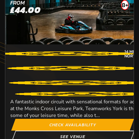
FROM
8+
£44.00
14
MILE
NORTH
A fantastic indoor circuit with sensational formats for adu
at the Monks Cross Leisure Park, Teamworks York is the i
some of your leisure time, while also t...
CHECK AVAILABILITY
SEE VENUE