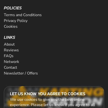
POLICIES
Terms and Conditions
Privacy Policy
Cookies
LINKS
About
Reviews
FAQs
Network
Contact
Newsletter / Offers
LET US KNOW YOU AGREE TO COOKIES
We use cookies to give you the best online
experience. Please let us know if you agree to all