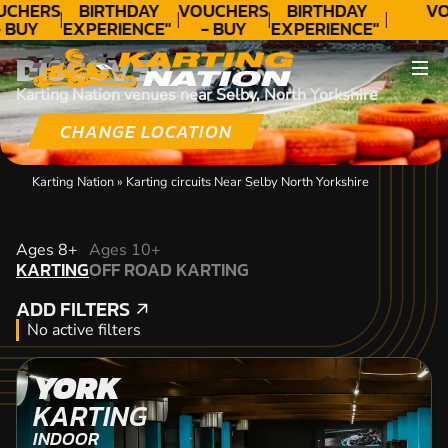
UCHERS
BIRTHDAY
VOUCHERS
BIRTHDAY
VO
 BUY
EXPERIENCE"
- BUY
EXPERIENCE"
ODAY!
★★★★★ C.
TODAY!
★★★★★ C.
DISCOVER
LEE
LEE
Karting Nation venues near Selby, North Yorkshire
CHANGE LOCATION
Karting Nation
»
Karting circuits Near Selby North Yorkshire
KARTING
Ages 8+
Ages 10+
KARTING
OFF ROAD KARTING
OFF ROAD KARTING
ADD FILTERS
ADD FILTERS
No active filters
YORK
KARTING
INDOOR