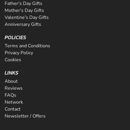
Father's Day Gifts
Mother's Day Gifts
Valentine's Day Gifts
Anniversary Gifts
POLICIES
Terms and Conditions
Privacy Policy
Cookies
LINKS
About
Reviews
FAQs
Network
Contact
Newsletter / Offers