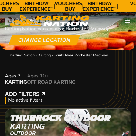
UCHERS
BIRTHDAY
VOUCHERS
BIRTHDAY
VO
- BUY
EXPERIENCE"
- BUY
EXPERIENCE"
ODAY!
★★★★★ C.
TODAY!
★★★★★ C.
DISCOVER
LEE
LEE
Karting Nation venues near Rochester, Medway
CHANGE LOCATION
Karting Nation
»
Karting circuits Near Rochester Medway
KARTING
Ages 3+
Ages 10+
KARTING
OFF ROAD KARTING
OFF ROAD KARTING
ADD FILTERS
ADD FILTERS
No active filters
THURROCK OUTDOOR
KARTING
OUTDOOR