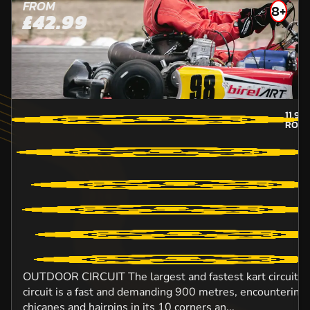
FROM
8+
£42.99
11.9
M
ROCH
OUTDOOR CIRCUIT The largest and fastest kart circuit in
circuit is a fast and demanding 900 metres, encountering
chicanes and hairpins in its 10 corners an...