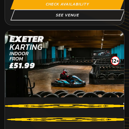
CHECK AVAILABILITY
SEE VENUE
EXETER
KARTING
INDOOR
FROM
12+
£51.99
58
BR