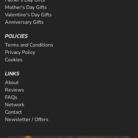
Mother's Day Gifts
Valentine's Day Gifts
Anniversary Gifts
POLICIES
Terms and Conditions
Privacy Policy
Cookies
LINKS
About
Reviews
FAQs
Network
Contact
Newsletter / Offers