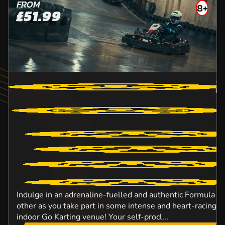
FROM
8+
£51.99
32
BR
Indulge in an adrenaline-fuelled and authentic Formula O
other as you take part in some intense and heart-racing ac
indoor Go Karting venue! Your self-procl...