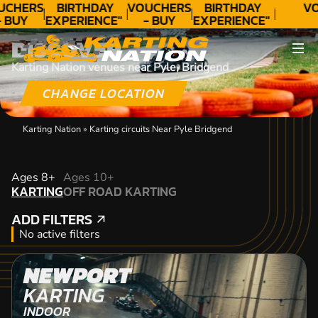
UCHERS
BIRTHDAY
VOUCHERS
BIRTHDAY
VO
- BUY
EXPERIENCE"
- BUY
EXPERIENCE"
ODAY!
★★★★★ C.
TODAY!
★★★★★ C.
DISCOVER
LEE
LEE
Karting Nation venues near Pyle, Bridgend
CHANGE LOCATION
Karting Nation
»
Karting circuits Near Pyle Bridgend
KARTING
Ages 8+
Ages 10+
KARTING
OFF ROAD KARTING
OFF ROAD KARTING
ADD FILTERS
ADD FILTERS
No active filters
NEWPORT
KARTING
INDOOR