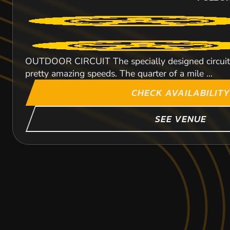
OUTDOOR CIRCUIT The specially designed circuit wi
pretty amazing speeds. The quarter of a mile ...
CHECK AVAILABILITY
SEE VENUE
MILE END
BRENTWOOD
HODDESDON
60.4
56.4
44
MIL
MI
MI
PULBO
PULBO
PULBO
KARTING
KARTING
KARTING
OUTDOOR
OUTDOOR
FROM
FROM
FROM