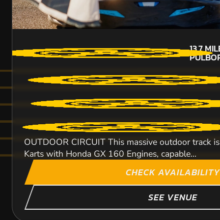
13.7
MIL
PULBO
OUTDOOR CIRCUIT This massive outdoor track is 800
Karts with Honda GX 160 Engines, capable...
CHECK AVAILABILITY
SEE VENUE