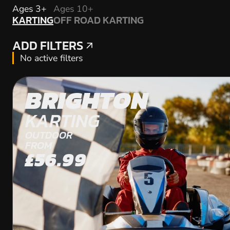
KARTING
Ages 3+
Ages 10+
KARTING
OFF ROAD KARTING
OFF ROAD KARTING
ADD FILTERS
ADD FILTERS
No active filters
BRIGHTON
KARTING
OUTDOOR
FROM
£56.99