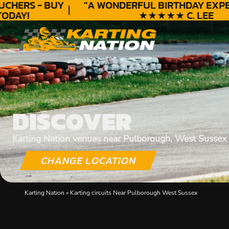
HERS - BUY
"A WONDERFUL
BIRTHDAY
EXPERI
DAY!
★★★★★ C. LEE
DISCOVER
Karting Nation venues near Pulborough, West Sussex
CHANGE LOCATION
Karting Nation
»
Karting circuits Near Pulborough West Sussex