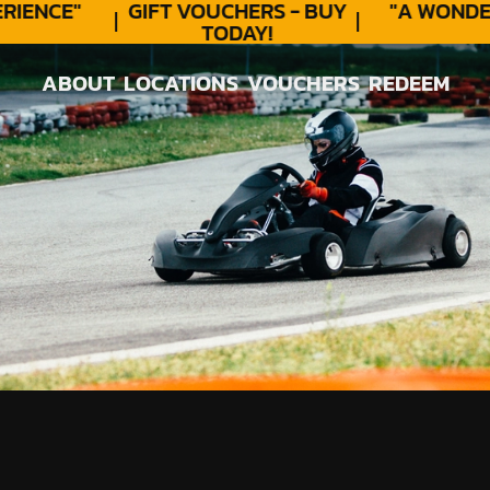
ENCE"
GIFT VOUCHERS - BUY
"A WONDER
TODAY!
ABOUT
LOCATIONS
VOUCHERS
REDEEM
ABOUT
LOCATIONS
VOUCHERS
REDEEM