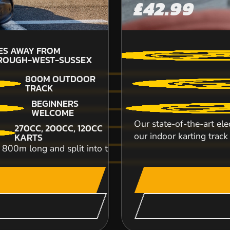
£42.99
ES AWAY FROM
10.
ROUGH-WEST-SUSSEX
PU
800M OUTDOOR
TRACK
With over 10 years’ experience in the motor spo
BEGINNERS
and birthdays to corporate team bui...
WELCOME
Our state-of-the-art el
270CC, 200CC, 120CC
CHECK AVAILABIL
our indoor karting track 
KARTS
m long and split into two levels, featuring twists, tur
SEE VENUE
WEST MALLING