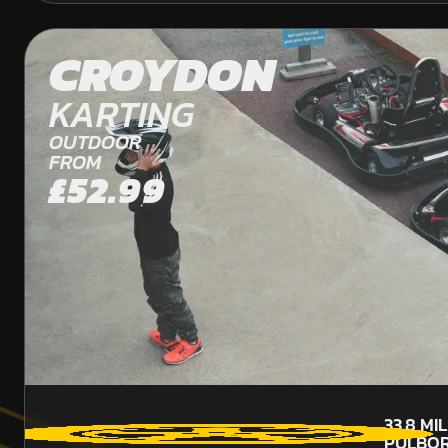
CROYDON
KARTING
OUTDOOR
FROM
£52.99
33.8
MI
PULBO