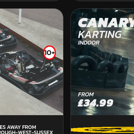
OFF ROAD KARTING
CANAR
KARTING
INDOOR
10+
FROM
£92.99
FROM
45.
£34.99
PU
Welcome to the premier Apace rally car drivin
LES AWAY FROM
to explore you can really push the Apache ...
ROUGH-WEST-SUSSEX