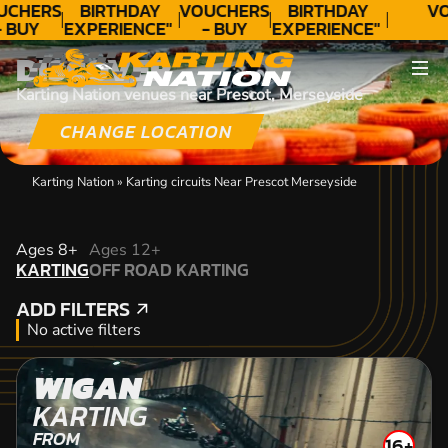
UCHERS
BIRTHDAY
VOUCHERS
BIRTHDAY
VO
- BUY
EXPERIENCE"
- BUY
EXPERIENCE"
ODAY!
★★★★★ C.
TODAY!
★★★★★ C.
DISCOVER
LEE
LEE
Karting Nation venues near Prescot, Merseyside
CHANGE LOCATION
Karting Nation
»
Karting circuits Near Prescot Merseyside
KARTING
Ages 8+
Ages 12+
KARTING
OFF ROAD KARTING
OFF ROAD KARTING
ADD FILTERS
ADD FILTERS
No active filters
WIGAN
KARTING
FROM
16+