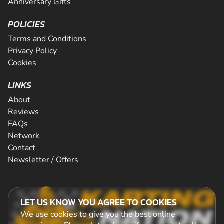
Anniversary Gifts
POLICIES
Terms and Conditions
Privacy Policy
Cookies
LINKS
About
Reviews
FAQs
Network
Contact
Newsletter / Offers
LET US KNOW YOU AGREE TO COOKIES
We use cookies to give you the best online