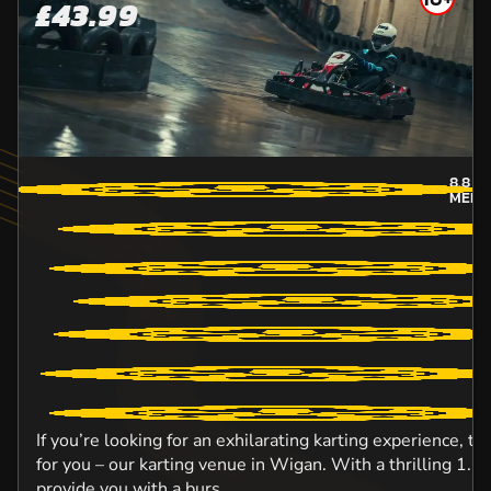
£43.99
8.8
MI
MERS
If you’re looking for an exhilarating karting experience, t
for you – our karting venue in Wigan. With a thrilling 1.5km
provide you with a burs...