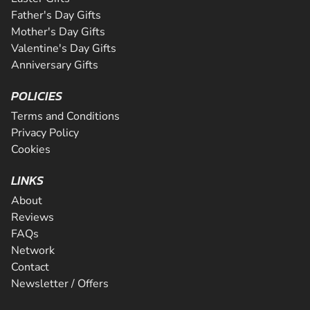
Father's Day Gifts
Mother's Day Gifts
Valentine's Day Gifts
Anniversary Gifts
POLICIES
Terms and Conditions
Privacy Policy
Cookies
LINKS
About
Reviews
FAQs
Network
Contact
Newsletter / Offers