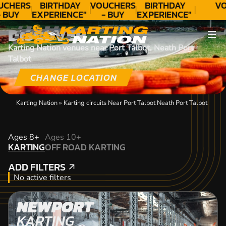
UCHERS
BIRTHDAY
VOUCHERS
BIRTHDAY
VO
 BUY
EXPERIENCE"
- BUY
EXPERIENCE"
ODAY!
★★★★★ C.
TODAY!
★★★★★ C.
DISCOVER
LEE
LEE
Karting Nation venues near Port Talbot, Neath Port
Talbot
CHANGE LOCATION
Karting Nation
»
Karting circuits Near Port Talbot Neath Port Talbot
KARTING
Ages 8+
Ages 10+
KARTING
OFF ROAD KARTING
OFF ROAD KARTING
ADD FILTERS
ADD FILTERS
No active filters
NEWPORT
KARTING