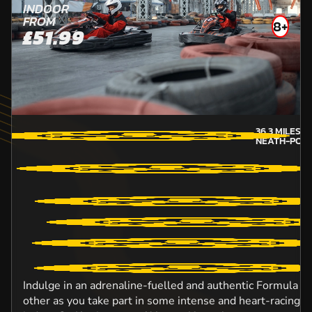
INDOOR
FROM
8+
£51.99
36.3
MILES 
NEATH-POR
Indulge in an adrenaline-fuelled and authentic Formula O
other as you take part in some intense and heart-racing ac