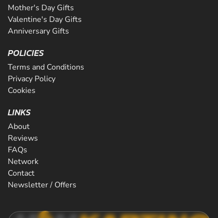
Mother's Day Gifts
Valentine's Day Gifts
Anniversary Gifts
POLICIES
Terms and Conditions
Privacy Policy
Cookies
LINKS
About
Reviews
FAQs
Network
Contact
Newsletter / Offers