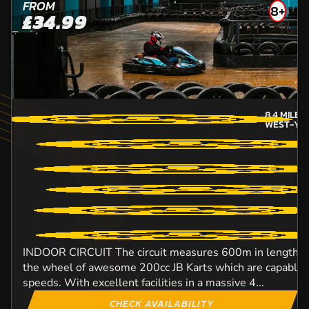
FROM
8+
£34.99
8.4
MILES
WEST-YO
INDOOR CIRCUIT The circuit measures 600m in length an
the wheel of awesome 200cc JB Karts which are capable o
speeds. With excellent facilities in a massive 4...
CHECK AVAILABILITY