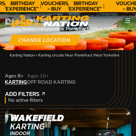
RS
BIRTHDAY
VOUCHERS
BIRTHDAY
VOUCHE
EXPERIENCE"
- BUY
EXPERIENCE"
- BUY
★★★★★ C.
TODAY!
★★★★★ C.
TODAY
DISCOVER
LEE
LEE
Karting Nation venues near Pontefract, West Yorkshire
CHANGE LOCATION
Karting Nation
»
Karting circuits Near Pontefract West Yorkshire
KARTING
Ages 8+
Ages 10+
KARTING
OFF ROAD KARTING
OFF ROAD KARTING
ADD FILTERS
ADD FILTERS
No active filters
WAKEFIELD
KARTING
INDOOR