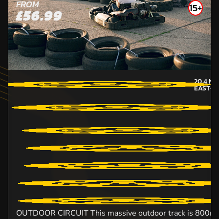
FROM
15+
£56.99
20.4
MI
EAST-S
OUTDOOR CIRCUIT This massive outdoor track is 800m lo