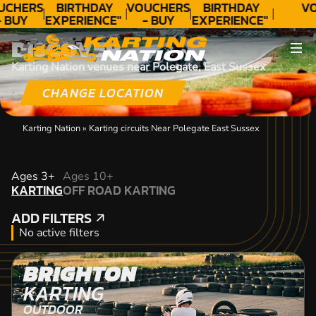
UCHERS
BIRTHDAY
VOUCHERS
BIRTHDAY
VO
 BUY
EXPERIENCE"
- BUY
EXPERIENCE"
ODAY!
★★★★★ C.
TODAY!
★★★★★ C.
DISCOVER
LEE
LEE
Karting Nation venues near Polegate, East Sussex
CHANGE LOCATION
Karting Nation
»
Karting circuits Near Polegate East Sussex
KARTING
Ages 3+
Ages 10+
KARTING
OFF ROAD KARTING
OFF ROAD KARTING
ADD FILTERS
ADD FILTERS
No active filters
BRIGHTON
KARTING
OUTDOOR