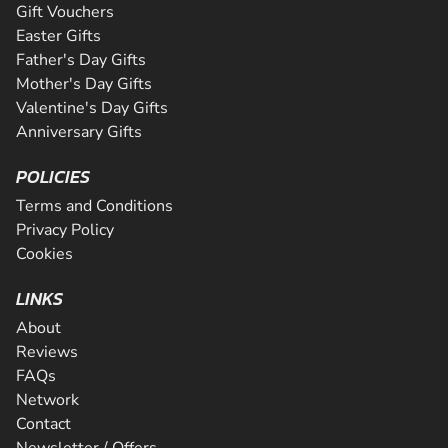
Gift Vouchers
Easter Gifts
Father's Day Gifts
Mother's Day Gifts
Valentine's Day Gifts
Anniversary Gifts
POLICIES
Terms and Conditions
Privacy Policy
Cookies
LINKS
About
Reviews
FAQs
Network
Contact
Newsletter / Offers