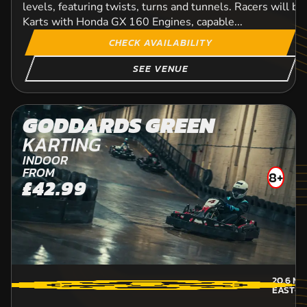
levels, featuring twists, turns and tunnels. Racers will b
Karts with Honda GX 160 Engines, capable...
CHECK AVAILABILITY
SEE VENUE
GODDARDS GREEN
KARTING
INDOOR
FROM
8+
£42.99
20.6
MI
EAST-S