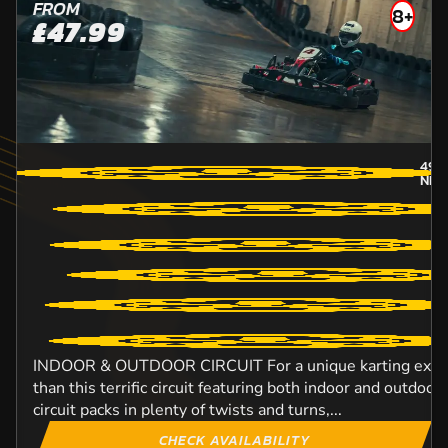
FROM
8+
£47.99
49.
NEW
INDOOR & OUTDOOR CIRCUIT For a unique karting experi
than this terrific circuit featuring both indoor and outdo
circuit packs in plenty of twists and turns,...
CHECK AVAILABILITY