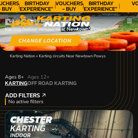
UCHERS
BIRTHDAY
VOUCHERS
BIRTHDAY
VO
- BUY
EXPERIENCE"
- BUY
EXPERIENCE"
ODAY!
★★★★★ C.
TODAY!
★★★★★ C.
DISCOVER
LEE
LEE
Karting Nation venues near Newtown, Powys
CHANGE LOCATION
Karting Nation
»
Karting circuits Near Newtown Powys
KARTING
Ages 8+
Ages 12+
KARTING
OFF ROAD KARTING
OFF ROAD KARTING
ADD FILTERS
ADD FILTERS
No active filters
CHESTER
KARTING
INDOOR