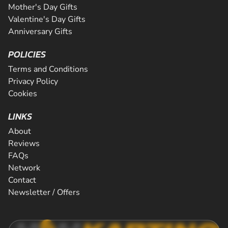
Mother's Day Gifts
Valentine's Day Gifts
Anniversary Gifts
POLICIES
Terms and Conditions
Privacy Policy
Cookies
LINKS
About
Reviews
FAQs
Network
Contact
Newsletter / Offers