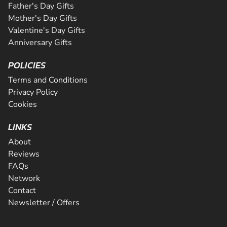
Father's Day Gifts
Mother's Day Gifts
Valentine's Day Gifts
Anniversary Gifts
POLICIES
Terms and Conditions
Privacy Policy
Cookies
LINKS
About
Reviews
FAQs
Network
Contact
Newsletter / Offers