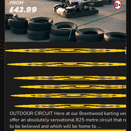
FROM
8+
£42.99
18.
MA
OUTDOOR CIRCUIT Here at our Brentwood karting venue,
offer an absolutely sensational 825 metre circuit that rea
to be believed and which will be home to ...