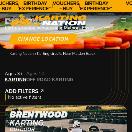
UCHERS
BIRTHDAY
VOUCHERS
BIRTHDAY
VO
 BUY
EXPERIENCE"
- BUY
EXPERIENCE"
ODAY!
★★★★★ C.
TODAY!
★★★★★ C.
DISCOVER
LEE
LEE
Karting Nation venues near Maldon, Essex
CHANGE LOCATION
Karting Nation
»
Karting circuits Near Maldon Essex
KARTING
Ages 3+
Ages 10+
KARTING
OFF ROAD KARTING
OFF ROAD KARTING
ADD FILTERS
ADD FILTERS
No active filters
BRENTWOOD
KARTING
OUTDOOR