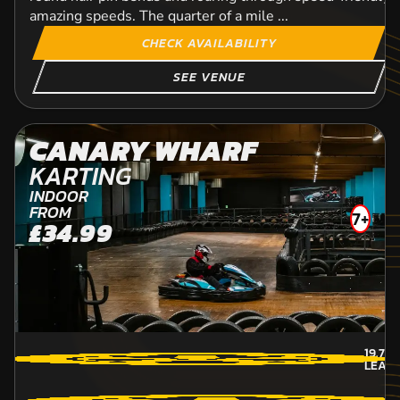
amazing speeds. The quarter of a mile ...
CHECK AVAILABILITY
SEE VENUE
CANARY WHARF
KARTING
INDOOR
FROM
7+
£34.99
19.7
M
LEAT