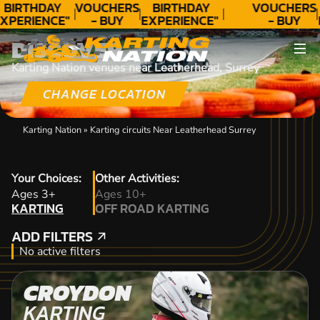
BIRTHDAY
VOUCHERS
BIRTHDAY
VOUCHERS
XPERIENCE"
- BUY
EXPERIENCE"
- BUY
★★★★★ C.
TODAY!
★★★★★ C.
TODAY!
DISCOVER
LEE
LEE
Karting Nation venues near Leatherhead, Surrey
CHANGE LOCATION
Karting Nation
»
Karting circuits Near Leatherhead Surrey
Your Choices:
Other Activities:
KARTING
Ages 3+
Ages 10+
KARTING
OFF ROAD KARTING
OFF ROAD KARTING
ADD FILTERS
ADD FILTERS
No active filters
CROYDON
KARTING