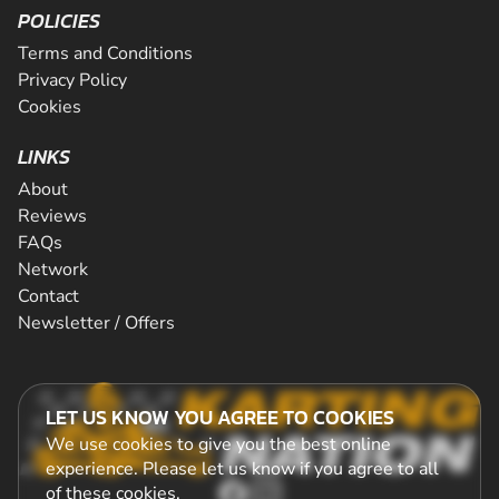
POLICIES
Terms and Conditions
Privacy Policy
Cookies
LINKS
About
Reviews
FAQs
Network
Contact
Newsletter / Offers
LET US KNOW YOU AGREE TO COOKIES
We use cookies to give you the best online
experience. Please let us know if you agree to all
of these
cookies
.