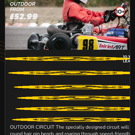
OUTDOOR
FROM
10+
£52.99
10.3
M
LEAT
OUTDOOR CIRCUIT The specially designed circuit will ens
round hair pin bends and roaring through speed-friendly s