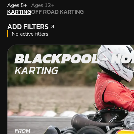
KARTING
Ages 8+
Ages 12+
KARTING
OFF ROAD KARTING
OFF ROAD KARTING
ADD FILTERS
ADD FILTERS
No active filters
BLACKPOOL - NO
KARTING
FROM