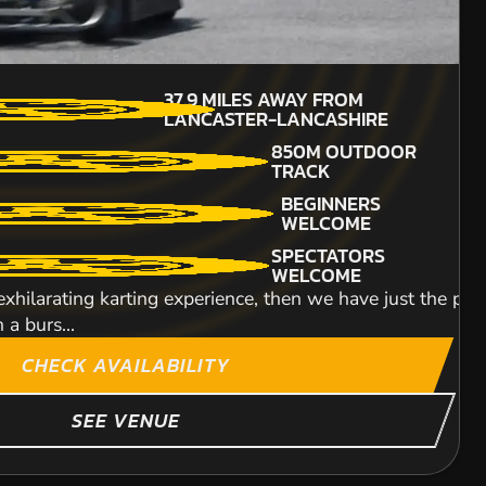
12+
3
MILES AWAY FROM
37.9
MILES AWAY FROM
MIN PARTICIPANTS: 1*
NCASTER-LANCASHIRE
LANCASTER-LANCASHIRE
*Depends on package and
availability
BEGINNERS
850M OUTDOOR
ENGINE SIZE
WELCOME
TRACK
320CC
 experience that will see you clambering behind the whee
BEGINNERS
DETAILED SAFETY
.
WELCOME
BRIEFING
SPECTATORS
 is without a doubt one of the most unique circuits
WELCOME
 exhilarating karting experience, then we have just the plac
Hop onto our Honda 
 a burs...
lead an expedition o
ITY
CHECK AVAILABILITY
SEE VENUE