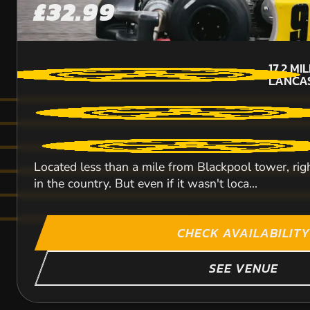
£32.99
17.2
MI
LANCA
Located less than a mile from Blackpool tower, rig
in the country. But even if it wasn't loca...
CHECK AVAILABILITY
SEE VENUE