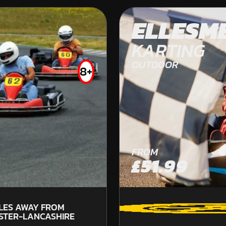
DURHAM
ELLESM
OFF ROAD KARTING
KARTING
OUTDOOR
8+
FROM
FROM
£49.99
£51.99
LES AWAY FROM
71.
STER-LANCASHIRE
LA