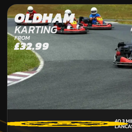
OLDHAM
KARTING
FROM
£32.99
40.3
MI
LANCA