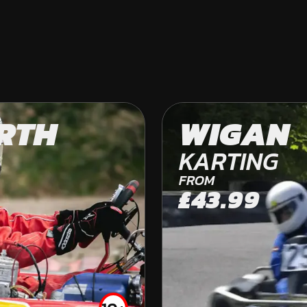
RTH
WEST FRODSHA
WIGAN
OFF ROAD KARTING
KARTING
FROM
£43.99
FROM