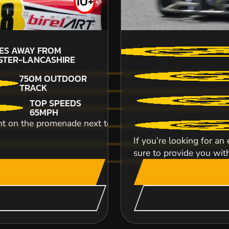
10+
£53.99
52.
LES AWAY FROM
LA
STER-LANCASHIRE
750M OUTDOOR
TRACK
An unbelievably exhilarating off road karting
TOP SPEEDS
breathtaking speeds and top class handling! T..
65MPH
ht on the promenade next to the sea, our Blackpool venue
If you’re looking for an
sure to provide you with
CHECK AVAILABIL
SEE VENUE