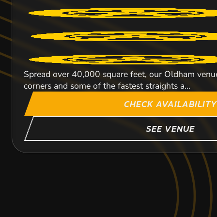
Spread over 40,000 square feet, our Oldham venue i
corners and some of the fastest straights a...
CHECK AVAILABILITY
SEE VENUE
LEEDS
CHESTER
SHEFFIELD
69.9
55.1
59
MIL
MI
MI
LANCAS
LANCA
LANCA
KARTING
KARTING
KARTING