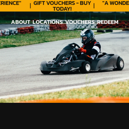
ENCE"
GIFT VOUCHERS - BUY
"A WONDER
TODAY!
ABOUT
LOCATIONS
VOUCHERS
REDEEM
ABOUT
LOCATIONS
VOUCHERS
REDEEM