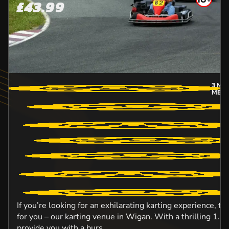
£43.99
3
MIL
MERS
If you’re looking for an exhilarating karting experience, t
for you – our karting venue in Wigan. With a thrilling 1.5km
provide you with a burs...