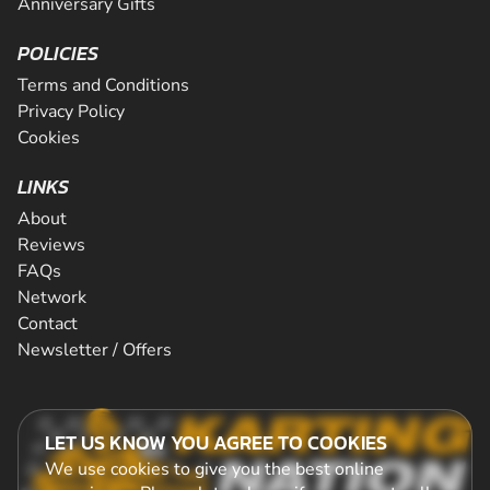
Anniversary Gifts
POLICIES
Terms and Conditions
Privacy Policy
Cookies
LINKS
About
Reviews
FAQs
Network
Contact
Newsletter / Offers
LET US KNOW YOU AGREE TO COOKIES
We use cookies to give you the best online