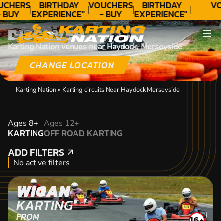
UCHERS
BIRTHDAY
VOUCHERS
BIRTHDAY
VO
- BUY
EXPERIENCE"
- BUY
EXPERIENCE"
ODAY!
★★★★★ C.
TODAY!
★★★★★ C.
DISCOVER
LEE
LEE
Karting Nation venues near Haydock, Merseyside
CHANGE LOCATION
Karting Nation
»
Karting circuits Near Haydock Merseyside
KARTING
Ages 8+
Ages 12+
KARTING
OFF ROAD KARTING
OFF ROAD KARTING
ADD FILTERS
ADD FILTERS
No active filters
WIGAN
KARTING
FROM
16+