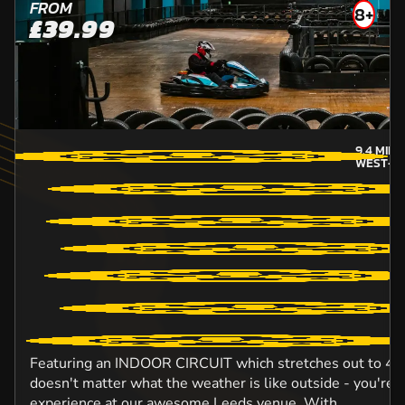
FROM
8+
£39.99
9.4
MILE
WEST-Y
Featuring an INDOOR CIRCUIT which stretches out to 420 
doesn't matter what the weather is like outside - you're 
experience at our awesome Leeds venue. With...