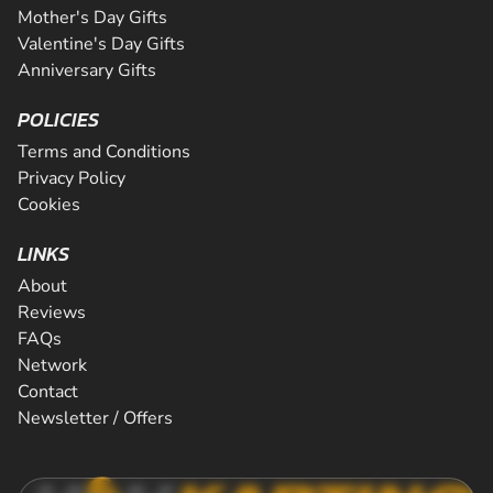
Mother's Day Gifts
Valentine's Day Gifts
Anniversary Gifts
POLICIES
Terms and Conditions
Privacy Policy
Cookies
LINKS
About
Reviews
FAQs
Network
Contact
Newsletter / Offers