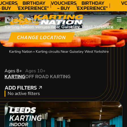
UCHERS
BIRTHDAY
VOUCHERS
BIRTHDAY
VO
 BUY
EXPERIENCE"
- BUY
EXPERIENCE"
ODAY!
★★★★★ C.
TODAY!
★★★★★ C.
DISCOVER
LEE
LEE
Karting Nation venues near Guiseley, West Yorkshire
CHANGE LOCATION
Karting Nation
»
Karting circuits Near Guiseley West Yorkshire
KARTING
Ages 8+
Ages 10+
KARTING
OFF ROAD KARTING
OFF ROAD KARTING
ADD FILTERS
ADD FILTERS
No active filters
LEEDS
KARTING
INDOOR