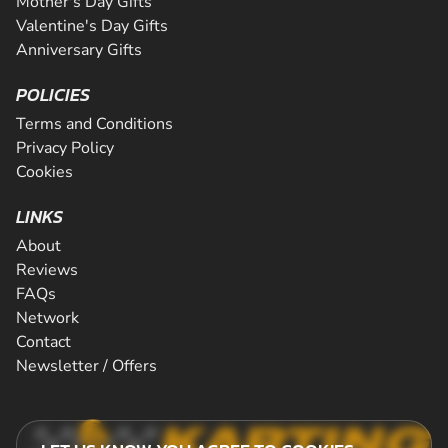
Mother's Day Gifts
Valentine's Day Gifts
Anniversary Gifts
POLICIES
Terms and Conditions
Privacy Policy
Cookies
LINKS
About
Reviews
FAQs
Network
Contact
Newsletter / Offers