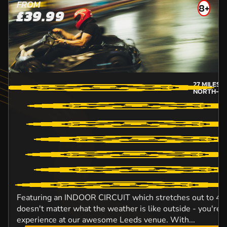
FROM
8+
£39.99
27
MILES 
NORTH-YO
Featuring an INDOOR CIRCUIT which stretches out to 420 
doesn't matter what the weather is like outside - you're 
experience at our awesome Leeds venue. With...