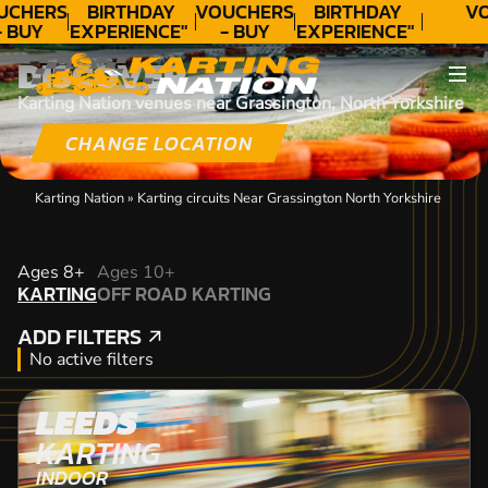
UCHERS
BIRTHDAY
VOUCHERS
BIRTHDAY
VO
- BUY
EXPERIENCE"
- BUY
EXPERIENCE"
ODAY!
★★★★★ C.
TODAY!
★★★★★ C.
DISCOVER
LEE
LEE
Karting Nation venues near Grassington, North Yorkshire
CHANGE LOCATION
Karting Nation
»
Karting circuits Near Grassington North Yorkshire
KARTING
Ages 8+
Ages 10+
KARTING
OFF ROAD KARTING
OFF ROAD KARTING
ADD FILTERS
ADD FILTERS
No active filters
LEEDS
KARTING
INDOOR