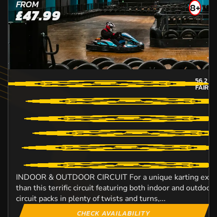
FROM
8+
£47.99
56.2
MI
FAIRB
INDOOR & OUTDOOR CIRCUIT For a unique karting experi
than this terrific circuit featuring both indoor and outdo
circuit packs in plenty of twists and turns,...
CHECK AVAILABILITY