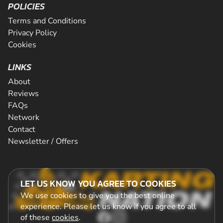
POLICIES
Terms and Conditions
Privacy Policy
Cookies
LINKS
About
Reviews
FAQs
Network
Contact
Newsletter / Offers
LET US KNOW YOU AGREE TO COOKIES
We use cookies to give you the best online
experience. Please let us know if you agree to all
of these
cookies
.