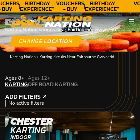
UCHERS
BIRTHDAY
VOUCHERS
BIRTHDAY
VO
- BUY
EXPERIENCE"
- BUY
EXPERIENCE"
ODAY!
★★★★★ C.
TODAY!
★★★★★ C.
DISCOVER
LEE
LEE
Karting Nation venues near Fairbourne, Gwynedd
CHANGE LOCATION
Karting Nation
»
Karting circuits Near Fairbourne Gwynedd
KARTING
Ages 8+
Ages 12+
KARTING
OFF ROAD KARTING
OFF ROAD KARTING
ADD FILTERS
ADD FILTERS
No active filters
CHESTER
KARTING
INDOOR